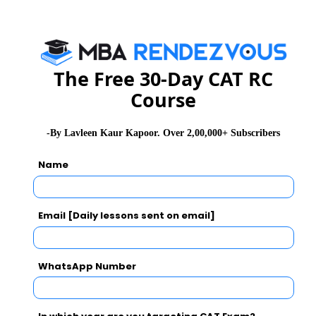
= ab = 43
Adding 1 to both sides of the equation -
The Free 30-Day CAT RC
= ab + 1 = 43 + 1
Course
= (a+b)b = 73
-By Lavleen Kaur Kapoor. Over 2,00,000+ Subscribers
= b(a+b) = 37
Name
Total ice-cream mixed = 0.3a + 0.4b = 0.4b
+ 0.4b = 0.8b ( Using eq 1)
Email [Daily lessons sent on email]
Percentage of overall ice-cream mixed =
0.8b(a+b)×100
WhatsApp Number
= 0.8×37×100
= 34.28%