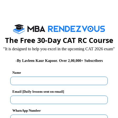
5, 125
5, 875
The Free 30-Day CAT RC Course
 950
"It is designed to help you excel in the upcoming CAT 2026 exam"
-By Lavleen Kaur Kapoor. Over 2,00,000+ Subscribers
Unlock the Sol
Name
(A)
swer :
Email [Daily lessons sent on email]
s as
WhatsApp Number
d),(a+3d)