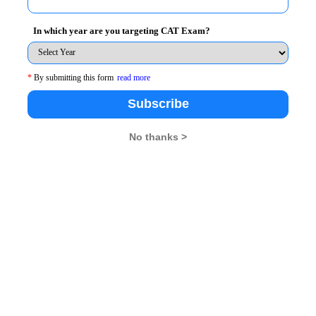
stment made by Ram in these years be (a-3d),(a-d),(a+d),(a
In which year are you targeting CAT Exam?
 (a+d) +(a+3d) = 2000
*
By submitting this form
read more
Subscribe
No thanks >