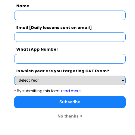
remainder while dividing by 12 can't be
Name
greater than 12 hence 1,7.
Email [Daily lessons sent on email]
Related Questions
WhatsApp Number
Mother dolphins whistle to their calves frequently after
birth so that the calves will learn recognising their
In which year are you targeting CAT Exam?
distinctive whistle.
CAT 2021
View Solution >
*
By submitting this form
read more
Subscribe
No thanks >
MBA Exams