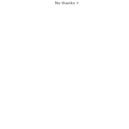
No thanks >
MBA Exams
CAT
XAT
SNAP
IIFT
CMAT
NMAT by GMAC
MAT
MAH CET
TISSNET
GMAT
MBA Colleges
IIMs
MBA Colleges in Delhi