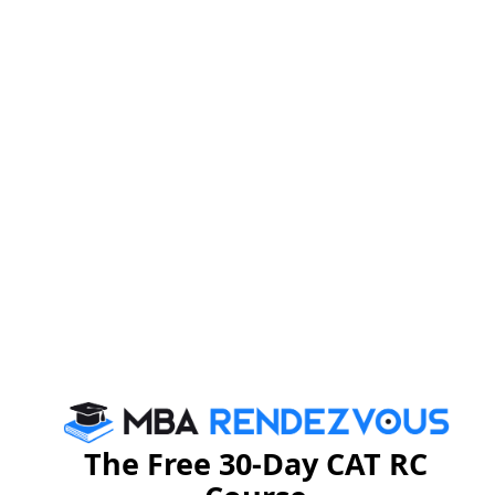
Unlock the Solution
Explanatory Answer :
we have to calculate this ,
As we know , Euler of 25 is 20
according to Euler
Apply it here
The Free 30-Day CAT RC
=