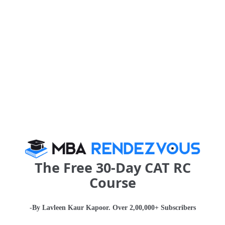
The Numbers
KSOM consists of a 50 full-time faculty that adds a sense of
stability for the students. While visiting faculty is also an integral
aspect of higher learning and brings with it a unique set of skills
and understandings, the bond between a teacher and student is
often short-lived. Having full-time faculty means that students can
expect to see their professors around campus for a longer
duration making it easier to approach them and also learn from
them outside of the classroom. There exists a more personal
attachment that caters to the emotional needs of the students
and a student-teacher bond that lasts a lifetime.
The Free 30-Day CAT RC
Course
-By Lavleen Kaur Kapoor. Over 2,00,000+ Subscribers