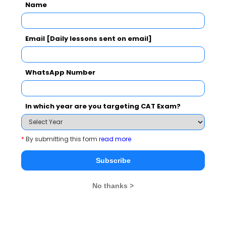
Name
Email [Daily lessons sent on email]
WhatsApp Number
In which year are you targeting CAT Exam?
*
By submitting this form
read more
Subscribe
No thanks >