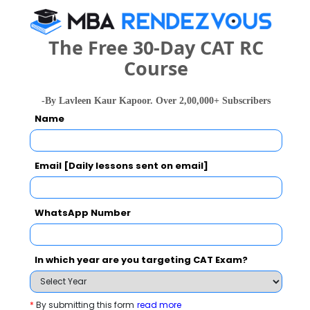
(Rs. LPA)
Highest package
INR 42 LPA
The Free 30-Day CAT RC
Course
Average package
-By Lavleen Kaur Kapoor. Over 2,00,000+ Subscribers
Average
Placement Highlight
Name
Placement Type
Package
(Rs. LPA)
MBA
Particulars
Email [Daily lessons sent on email]
Statistics
Average package
NA
What are the Cut-Off Scores for UEM Jaipur ?
Placement percentage
1
WhatsApp Number
Category
2023
2022
2021
25
25
In which year are you targeting CAT Exam?
Overall
-- 
25
25
Quants
-- 
*
By submitting this form
read more