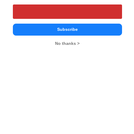
25
25
VA-RC
-- 
25
25
DI-LR
-- 
Subscribe
No thanks >
What is the Admission Process for UEM
Jaipur in 2027?
ELIGIBILITY CRITERIA
University of Engineering and Management,
Jaipur Call Predictor
Select Exam