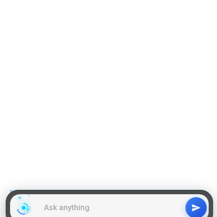
Practise Q & A on QA
Practise Q & A on DILR
Reading Comprehension
Grammar
GD Topics
WAT Topics
General Awareness Topics
Latest Articles
Mock Tests
MBA Placements
PI Tips
GET IN TOUCH
About us
Our Team
Contact Us
Advertise With Us
Privacy
Policy Terms & Condition
Disclaimer
Copyright © 2011-2025 | LA Kapoor Tech Pvt. Ltd. , All
Rights Reserved