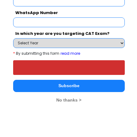
WhatsApp Number
Your result will be here
In which year are you targeting CAT Exam?
*
By submitting this form
read more
People who viewed Woxsen University also
viewed these Colleges
Subscribe
No thanks >
UoH - Unive
Institute of Management Technology, Hyderabad