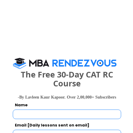
MBA/PGDM
?4.85 LPA
Woxsen University Call Predictor
Select Exam
BBA
?4.85 LPA
IT/ ITES 
Select the exam which you have been appeared
(MBA)IT 
Category
Top sector
Services and 
Consulting 
(BTech)
The Free 30-Day CAT RC
Category
Course
Placement rate
100% (MBA)
Your CAT Score(in percentile)
-By Lavleen Kaur Kapoor. Over 2,00,000+ Subscribers
Total recruiters
131+ (MBA)
Name
Your Score:
50
Email [Daily lessons sent on email]