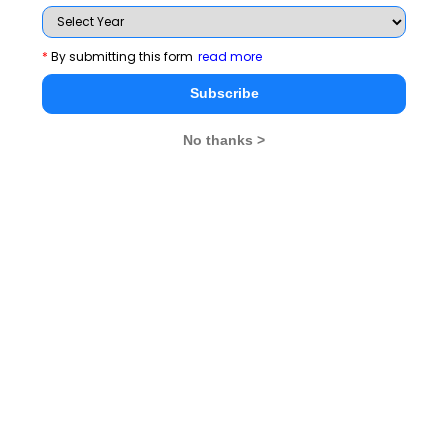
Latest Wat Topics
It Is Wiser To Find
The Best Way To Predict
*
By submitting this form
read more
Out Than To Suppose
Your Future Is To Create It
Subscribe
Maintaining A Winning
I Am Honest
Attitude Is Crucial
No thanks >
Attitude Is Crucial For
Application Of Knowledge Is
All Actions
Crucial
Read 120+ WAT Topics
Stay informed, Stay ahead and stay inspired with
MBA
Rendezvous
You Can Also Check