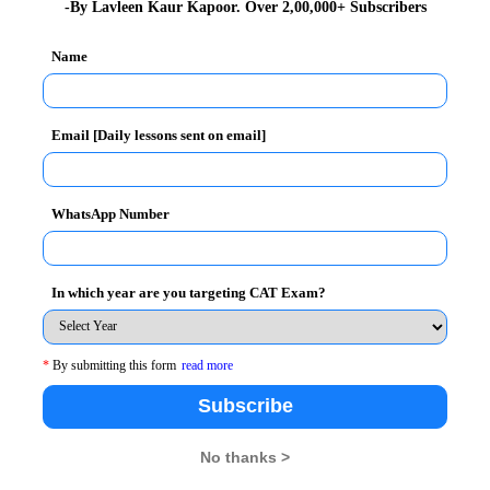
-By Lavleen Kaur Kapoor. Over 2,00,000+ Subscribers
Name
 10+ page WAT guide on WAT Examples
Email [Daily lessons sent on email]
ires winners
WhatsApp Number
ity Test so it is advisable to read variety of topics.
ut it inspires winners
In which year are you targeting CAT Exam?
fe, both go hand in hand. How you perceive failure and
 are and the kind of
attitude
you have. But what makes
*
By submitting this form
read more
understand this, one needs to understand the mentality
Subscribe
ed massive success in their lives. But scratch the
No thanks >
ies of failures and struggles, for instance, Thomas