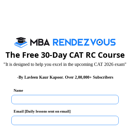
op B-Schools and IIMs all around India.
AT) exam?
The Free 30-Day CAT RC Course
"It is designed to help you excel in the upcoming CAT 2026 exam"
e cleared the cutoff for your favorite college, you must
writing skills. The Indian Institute of Management
-By Lavleen Kaur Kapoor. Over 2,00,000+ Subscribers
test (WAT) or Academic Writing Test (AWT) to check your
Name
 social issues, current affairs, and business and the
Email [Daily lessons sent on email]
T Topics for MBA 2022
that can be asked in the WAT
ind while preparing and appearing for the round.
riting ability test topics for 2022.