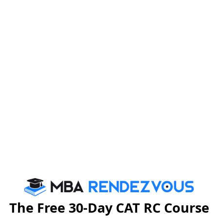
taken place and the impact of removing essay from XAT
minutes to 3 hours.
he essay has been removed from XAT 2025.
700.
 the XAT test city list.
(General Management Programme) both via XAT
The Free 30-Day CAT RC Course