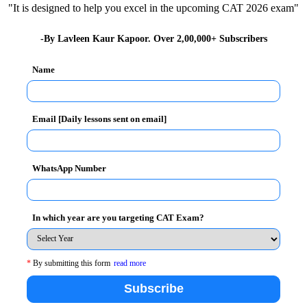
the percentile; however it had 10% weightage in the
"It is designed to help you excel in the upcoming CAT 2026 exam"
-By Lavleen Kaur Kapoor. Over 2,00,000+ Subscribers
:
Name
Email [Daily lessons sent on email]
WhatsApp Number
In which year are you targeting CAT Exam?
essay from XAT 2025 has come as a sigh of relief for
on:
*
By submitting this form
read more
Subscribe
tellect and bent of mind. With the essay being