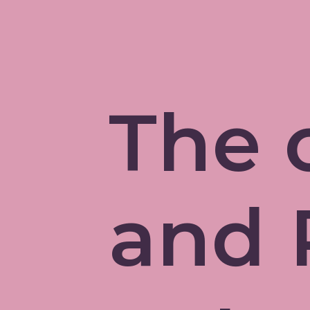
The 
and