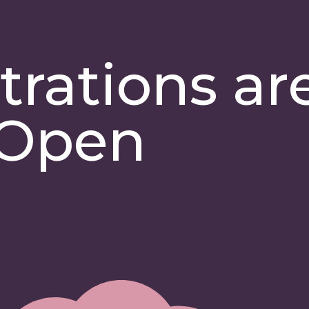
trations ar
Open