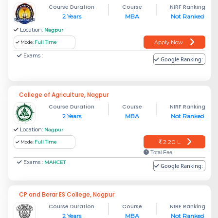
Course Duration
Course
NIRF Ranking
2 Years
MBA
Not Ranked
Location:
Nagpur
Apply Now
Mode:
Full Time
Exams :
Google Ranking:
College of Agriculture, Nagpur
Course Duration
Course
NIRF Ranking
2 Years
MBA
Not Ranked
Location:
Nagpur
2.20 L
Mode:
Full Time
Total Fee
Exams :
MAHCET
Google Ranking:
CP and Berar ES College, Nagpur
Course Duration
Course
NIRF Ranking
2 Years
MBA
Not Ranked