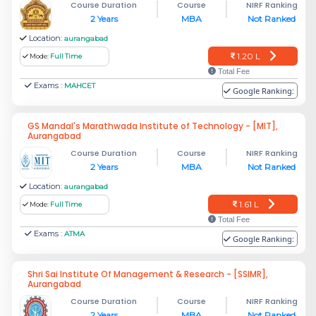
Course Duration
Course
NIRF Ranking
2 Years
MBA
Not Ranked
Location:
aurangabad
1.20 L
Mode:
Full Time
Total Fee
Exams :
MAHCET
Google Ranking:
GS Mandal's Marathwada Institute of Technology - [MIT],
Aurangabad
Course Duration
Course
NIRF Ranking
2 Years
MBA
Not Ranked
Location:
aurangabad
1.61 L
Mode:
Full Time
Total Fee
Exams :
ATMA
Google Ranking:
Shri Sai Institute Of Management & Research - [SSIMR],
Aurangabad
Course Duration
Course
NIRF Ranking
2 Years
MBA
Not Ranked