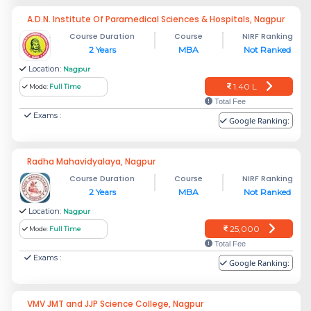
A.D.N. Institute Of Paramedical Sciences & Hospitals, Nagpur
Course Duration
Course
NIRF Ranking
2 Years
MBA
Not Ranked
Location:
Nagpur
1.40 L
Mode:
Full Time
Total Fee
Exams :
Google Ranking:
Radha Mahavidyalaya, Nagpur
Course Duration
Course
NIRF Ranking
2 Years
MBA
Not Ranked
Location:
Nagpur
25,000
Mode:
Full Time
Total Fee
Exams :
Google Ranking:
VMV JMT and JJP Science College, Nagpur