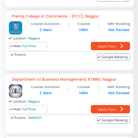
Prerna College of Commerce - [PCC], Nagpur
Course Duration
Course
NIRF Ranking
2 Years
MBA
Not Ranked
Location:
Nagpur
Apply Now
Mode:
Full Time
Exams :
Google Ranking:
Department of Business Management, RTMNU, Nagpur
Course Duration
Course
NIRF Ranking
2 Years
MBA
Not Ranked
Location:
Nagpur
Apply Now
Mode:
Full Time
Exams :
MAHCET
Google Ranking: