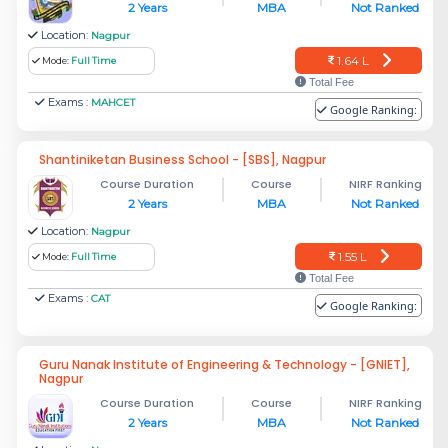
2 Years
MBA
Not Ranked
Location:
Nagpur
1.64 L
Mode:
Full Time
Total Fee
Exams :
MAHCET
Google Ranking:
Shantiniketan Business School - [SBS], Nagpur
Course Duration
Course
NIRF Ranking
2 Years
MBA
Not Ranked
Location:
Nagpur
1.55 L
Mode:
Full Time
Total Fee
Exams :
CAT
Google Ranking:
Guru Nanak Institute of Engineering & Technology - [GNIET],
Nagpur
Course Duration
Course
NIRF Ranking
2 Years
MBA
Not Ranked