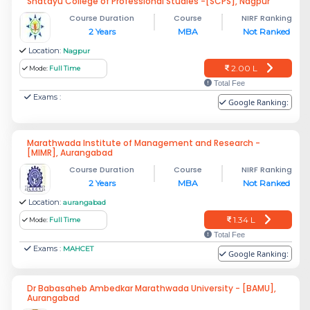
Shatayu College of Professional Studies -[SCPS], Nagpur
Course Duration
Course
NIRF Ranking
2 Years
MBA
Not Ranked
Location:
Nagpur
2.00 L
Mode:
Full Time
Total Fee
Exams :
Google Ranking:
Marathwada Institute of Management and Research -
[MIMR], Aurangabad
Course Duration
Course
NIRF Ranking
2 Years
MBA
Not Ranked
Location:
aurangabad
1.34 L
Mode:
Full Time
Total Fee
Exams :
MAHCET
Google Ranking:
Dr Babasaheb Ambedkar Marathwada University - [BAMU],
Aurangabad