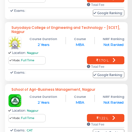
Total Fee
Exams :
Google Ranking:
Suryodaya College of Engineering and Technology - [SCET],
Nagpur
Course Duration
Course
NIRF Ranking
2 Years
MBA
Not Ranked
Location:
Nagpur
1.70 L
Mode:
Full Time
Total Fee
Exams :
Google Ranking:
School of Agri-Business Management, Nagpur
Course Duration
Course
NIRF Ranking
2 Years
MBA
Not Ranked
Location:
Nagpur
1.22 L
Mode:
Full Time
Total Fee
Exams :
CAT