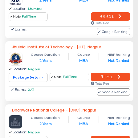
2 Years
MBA
Not Ranked
Location:
Mumbai
9.60 L
Mode:
Full Time
Total Fee
Exams :
Google Ranking:
Jhulelal Institute of Technology - [JIT], Nagpur
Course Duration
Course
NIRF Ranking
2 Years
MBA
Not Ranked
Location:
Nagpur
1.35 L
Package Detail
Mode:
Full Time
Total Fee
Exams :
XAT
Google Ranking:
Dhanwate National College - [DNC], Nagpur
Course Duration
Course
NIRF Ranking
2 Years
MBA
Not Ranked
Location:
Nagpur