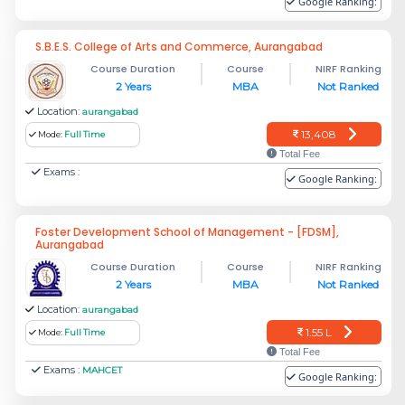
Google Ranking:
S.B.E.S. College of Arts and Commerce, Aurangabad
Course Duration
Course
NIRF Ranking
2 Years
MBA
Not Ranked
Location:
aurangabad
13,408
Mode:
Full Time
Total Fee
Exams :
Google Ranking:
Foster Development School of Management - [FDSM],
Aurangabad
Course Duration
Course
NIRF Ranking
2 Years
MBA
Not Ranked
Location:
aurangabad
1.55 L
Mode:
Full Time
Total Fee
Exams :
MAHCET
Google Ranking: