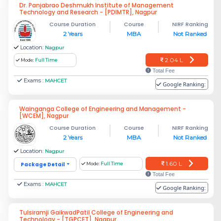
Dr. Panjabrao Deshmukh Institute of Management
Technology and Research - [PDIMTR], Nagpur
Course Duration
Course
NIRF Ranking
2 Years
MBA
Not Ranked
Location:
Nagpur
2.04 L
Mode:
Full Time
Total Fee
Exams :
MAHCET
Google Ranking:
Wainganga College of Engineering and Management -
[WCEM], Nagpur
Course Duration
Course
NIRF Ranking
2 Years
MBA
Not Ranked
Location:
Nagpur
1.60 L
Package Detail
Mode:
Full Time
Total Fee
Exams :
MAHCET
Google Ranking:
Tulsiramji GaikwadPatil College of Engineering and
Technology - [TGPCET], Nagpur