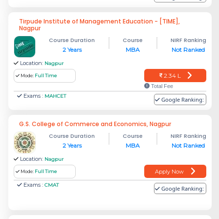
Tirpude Institute of Management Education - [TIME],
Nagpur
Course Duration
Course
NIRF Ranking
2 Years
MBA
Not Ranked
Location:
Nagpur
2.34 L
Mode:
Full Time
Total Fee
Exams :
MAHCET
Google Ranking:
G.S. College of Commerce and Economics, Nagpur
Course Duration
Course
NIRF Ranking
2 Years
MBA
Not Ranked
Location:
Nagpur
Apply Now
Mode:
Full Time
Exams :
CMAT
Google Ranking: