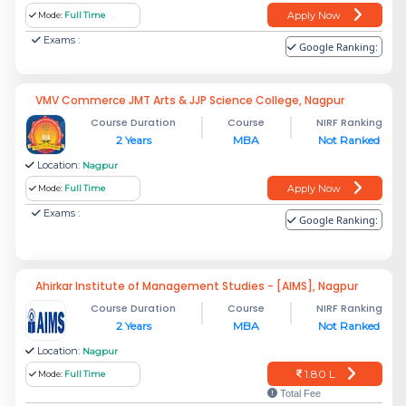
Apply Now
Mode:
Full Time
Exams :
Google Ranking:
VMV Commerce JMT Arts & JJP Science College, Nagpur
Course Duration
Course
NIRF Ranking
2 Years
MBA
Not Ranked
Location:
Nagpur
Apply Now
Mode:
Full Time
Exams :
Google Ranking:
Ahirkar Institute of Management Studies - [AIMS], Nagpur
Course Duration
Course
NIRF Ranking
2 Years
MBA
Not Ranked
Location:
Nagpur
1.80 L
Mode:
Full Time
Total Fee