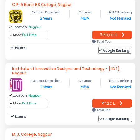
C.P. & Berar E.S College, Nagpur
Course Duration
Course
NIRF Ranking
2 Years
MBA
Not Ranked
Location:
Nagpur
80,000
Mode:
Full Time
Total Fee
Exams :
Google Ranking:
Institute of Innovative Designs and Technology - [IIDT],
Nagpur
Course Duration
Course
NIRF Ranking
2 Years
MBA
Not Ranked
Location:
Nagpur
1.20 L
Mode:
Full Time
Total Fee
Exams :
Google Ranking:
M. J. College, Nagpur