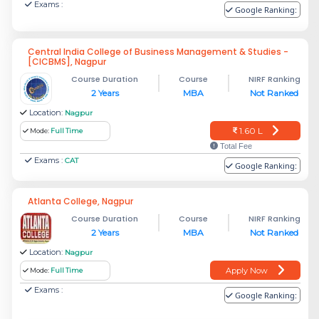
Exams :
Google Ranking:
Central India College of Business Management & Studies -
[CICBMS], Nagpur
Course Duration
Course
NIRF Ranking
2 Years
MBA
Not Ranked
Location:
Nagpur
1.60 L
Mode:
Full Time
Total Fee
Exams :
CAT
Google Ranking:
Atlanta College, Nagpur
Course Duration
Course
NIRF Ranking
2 Years
MBA
Not Ranked
Location:
Nagpur
Apply Now
Mode:
Full Time
Exams :
Google Ranking: