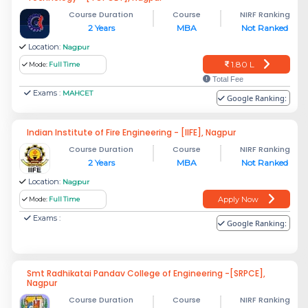
Course Duration
Course
NIRF Ranking
2 Years
MBA
Not Ranked
Location:
Nagpur
1.80 L
Mode:
Full Time
Total Fee
Exams :
MAHCET
Google Ranking:
Indian Institute of Fire Engineering - [IIFE], Nagpur
Course Duration
Course
NIRF Ranking
2 Years
MBA
Not Ranked
Location:
Nagpur
Apply Now
Mode:
Full Time
Exams :
Google Ranking:
Smt Radhikatai Pandav College of Engineering -[SRPCE],
Nagpur
Course Duration
Course
NIRF Ranking