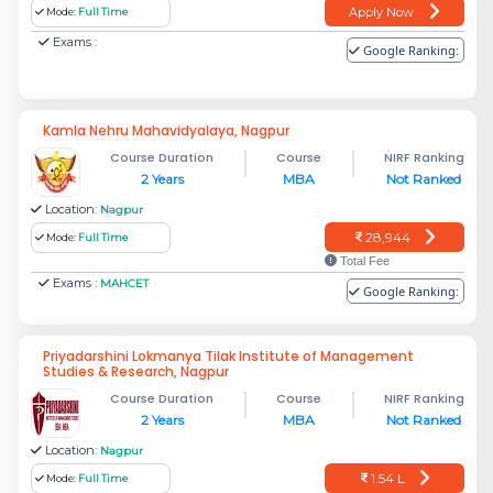
Apply Now
Mode:
Full Time
Exams :
Google Ranking:
Kamla Nehru Mahavidyalaya, Nagpur
Course Duration
Course
NIRF Ranking
2 Years
MBA
Not Ranked
Location:
Nagpur
28,944
Mode:
Full Time
Total Fee
Exams :
MAHCET
Google Ranking:
Priyadarshini Lokmanya Tilak Institute of Management
Studies & Research, Nagpur
Course Duration
Course
NIRF Ranking
2 Years
MBA
Not Ranked
Location:
Nagpur
1.54 L
Mode:
Full Time