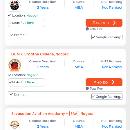
Course Duration
Course
NIRF Ranking
2 Years
MBA
Not Ranked
Location:
Nagpur
40,000
Mode:
Full Time
Total Fee
Exams :
Google Ranking:
Dr. M.K. Umathe College, Nagpur
Course Duration
Course
NIRF Ranking
2 Years
MBA
Not Ranked
Location:
Nagpur
40,158
Mode:
Full Time
Total Fee
Exams :
Google Ranking:
Sevasadan Aviation Academy - [SAA], Nagpur
Course Duration
Course
NIRF Ranking
2 Years
MBA
Not Ranked