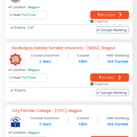
Location:
Nagpur
80,000
Mode:
Full Time
Total Fee
Exams :
CAT
Google Ranking:
Kavikulguru Kalidas Sanskrit University - [KKSU], Nagpur
Course Duration
Course
NIRF Ranking
2 Years
MBA
Not Ranked
Location:
Nagpur
10,430
Mode:
Full Time
Total Fee
Exams :
Google Ranking:
City Premier College - [CPC], Nagpur
Course Duration
Course
NIRF Ranking
2 Years
MBA
Not Ranked
Location:
Nagpur