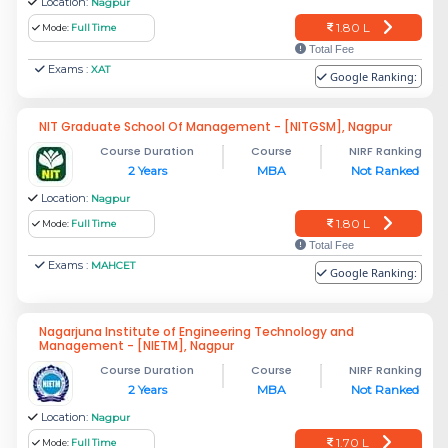
Location:
Nagpur
1.80 L
Mode:
Full Time
Total Fee
Exams :
XAT
Google Ranking:
NIT Graduate School Of Management - [NITGSM], Nagpur
Course Duration
Course
NIRF Ranking
2 Years
MBA
Not Ranked
Location:
Nagpur
1.80 L
Mode:
Full Time
Total Fee
Exams :
MAHCET
Google Ranking:
Nagarjuna Institute of Engineering Technology and
Management - [NIETM], Nagpur
Course Duration
Course
NIRF Ranking
2 Years
MBA
Not Ranked
Location:
Nagpur
1.70 L
Mode:
Full Time