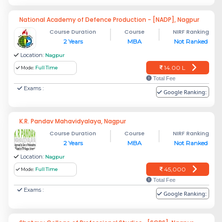
National Academy of Defence Production - [NADP], Nagpur
Course Duration
Course
NIRF Ranking
2 Years
MBA
Not Ranked
Location:
Nagpur
14.00 L
Mode:
Full Time
Total Fee
Exams :
Google Ranking:
K.R. Pandav Mahavidyalaya, Nagpur
Course Duration
Course
NIRF Ranking
2 Years
MBA
Not Ranked
Location:
Nagpur
45,000
Mode:
Full Time
Total Fee
Exams :
Google Ranking: