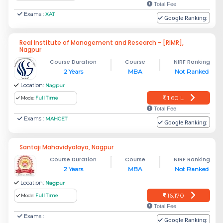
Total Fee
Exams :
XAT
Google Ranking:
Real Institute of Management and Research - [RIMR],
Nagpur
Course Duration
Course
NIRF Ranking
2 Years
MBA
Not Ranked
Location:
Nagpur
1.60 L
Mode:
Full Time
Total Fee
Exams :
MAHCET
Google Ranking:
Santaji Mahavidyalaya, Nagpur
Course Duration
Course
NIRF Ranking
2 Years
MBA
Not Ranked
Location:
Nagpur
16,170
Mode:
Full Time
Total Fee
Exams :
Google Ranking: