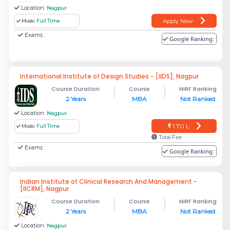
Location:
Nagpur
Apply Now
Mode:
Full Time
Exams :
Google Ranking:
International Institute of Design Studies - [IIDS], Nagpur
Course Duration
Course
NIRF Ranking
2 Years
MBA
Not Ranked
Location:
Nagpur
1.70 L
Mode:
Full Time
Total Fee
Exams :
Google Ranking:
Indian Institute of Clinical Research And Management -
[IICRM], Nagpur
Course Duration
Course
NIRF Ranking
2 Years
MBA
Not Ranked
Location:
Nagpur