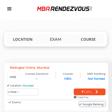
Targeting MBA Exam Year
TOP MBA COLLEGES ACCEPTING CET
india
LOCATION
COURSE
EXAM
Welingkar Online, Mumbai
Course Duration
Course
NIRF Ranking
--
MBA
Not Ranked
Location:
Mumbai
1.07 L
Mode:
--
Total Fee
Exams :
Google Ranking: