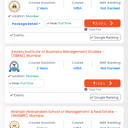
Course Duration
Course
NIRF Ranking
2 Years
MBA
Not Ranked
Location:
Mumbai
3.00 L
Package Detail
Mode:
Full Time
Total Fee
Exams :
Google Ranking:
Xaviers Institute of Business Management Studies -
[XIBMS], Mumbai
Course Duration
Course
NIRF Ranking
2 Years
MBA
Not Ranked
Location:
Mumbai
1.02 L
Mode:
Full Time
Total Fee
Exams :
Google Ranking:
Niranjan Hiranandani School of Management & Real Estate -
[NHSMRE], Mumbai
Course Duration
Course
NIRF Ranking