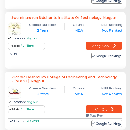
Google Ranking:
Swaminarayan Siddhanta Institute Of Technology, Nagpur
Course Duration
Course
NIRF Ranking
2 Years
MBA
Not Ranked
Location:
Nagpur
Apply Now
Mode:
Full Time
Exams :
Google Ranking:
Vilasrao Deshmukh College of Engineering and Technology
- [VDCET], Nagpur
Course Duration
Course
NIRF Ranking
2 Years
MBA
Not Ranked
Location:
Nagpur
1.40 L
Mode:
Full Time
Total Fee
Exams :
MAHCET
Google Ranking: