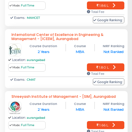
1.86 L
Mode:
Full Time
Total Fee
Exams :
MAHCET
Google Ranking:
International Center of Excellence in Engineering &
Management - [ICEEM], Aurangabad
Course Duration
Course
NIRF Ranking
2 Years
MBA
Not Ranked
Location:
aurangabad
1.80 L
Mode:
Full Time
Total Fee
Exams :
CMAT
Google Ranking:
Shreeyash Institute of Management - [SIM], Aurangabad
Course Duration
Course
NIRF Ranking
2 Years
MBA
Not Ranked
Location:
aurangabad
1.66 L
Mode:
Full Time
Total Fee