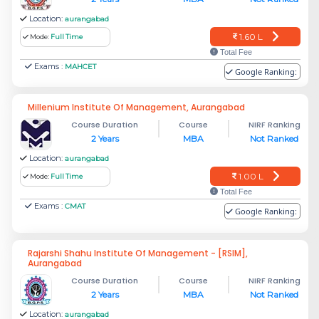
Location:
aurangabad
1.60 L
Mode:
Full Time
Total Fee
Exams :
MAHCET
Google Ranking:
Millenium Institute Of Management, Aurangabad
Course Duration
Course
NIRF Ranking
2 Years
MBA
Not Ranked
Location:
aurangabad
1.00 L
Mode:
Full Time
Total Fee
Exams :
CMAT
Google Ranking:
Rajarshi Shahu Institute Of Management - [RSIM],
Aurangabad
Course Duration
Course
NIRF Ranking
2 Years
MBA
Not Ranked
Location:
aurangabad