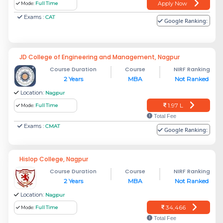
Apply Now
Mode:
Full Time
Exams :
CAT
Google Ranking:
JD College of Engineering and Management, Nagpur
Course Duration
Course
NIRF Ranking
2 Years
MBA
Not Ranked
Location:
Nagpur
1.97 L
Mode:
Full Time
Total Fee
Exams :
CMAT
Google Ranking:
Hislop College, Nagpur
Course Duration
Course
NIRF Ranking
2 Years
MBA
Not Ranked
Location:
Nagpur
34,466
Mode:
Full Time
Total Fee