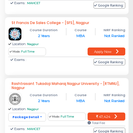
Exams :
MAHCET
Google Ranking:
St Francis De Sales College - [SFS], Nagpur
Course Duration
Course
NIRF Ranking
2 Years
MBA
Not Ranked
Location:
Nagpur
Apply Now
Mode:
Full Time
Exams :
Google Ranking:
Rashtrasant Tukadoji Maharaj Nagpur University - [RTMNU],
Nagpur
Course Duration
Course
NIRF Ranking
2 Years
MBA
Not Ranked
Location:
Nagpur
47,424
Package Detail
Mode:
Full Time
Total Fee
Exams :
MAHCET
Google Ranking: