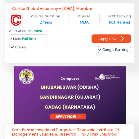
Cartier Global Academy - [CGA], Mumbai
Course Duration
Course
NIRF Ranking
2 Years
MBA
Not Ranked
Location:
Mumbai
Apply Now
Mode:
Full Time
Exams :
Google Ranking:
Smt. Parmeshwaridevi Durgadutt Tibrewala Institute Of
Management Studies & Research - [SPDTIMS], Mumbai