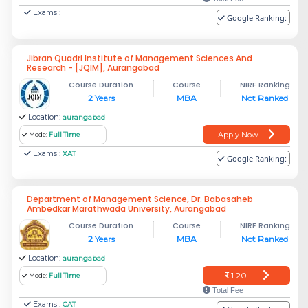
Exams :
Google Ranking:
Jibran Quadri Institute of Management Sciences And
Research - [JQIM], Aurangabad
Course Duration
Course
NIRF Ranking
2 Years
MBA
Not Ranked
Location:
aurangabad
Apply Now
Mode:
Full Time
Exams :
XAT
Google Ranking:
Department of Management Science, Dr. Babasaheb
Ambedkar Marathwada University, Aurangabad
Course Duration
Course
NIRF Ranking
2 Years
MBA
Not Ranked
Location:
aurangabad
1.20 L
Mode:
Full Time
Total Fee
Exams :
CAT