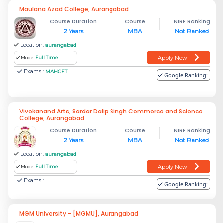
Maulana Azad College, Aurangabad
Course Duration
Course
NIRF Ranking
2 Years
MBA
Not Ranked
Location:
aurangabad
Apply Now
Mode:
Full Time
Exams :
MAHCET
Google Ranking:
Vivekanand Arts, Sardar Dalip Singh Commerce and Science
College, Aurangabad
Course Duration
Course
NIRF Ranking
2 Years
MBA
Not Ranked
Location:
aurangabad
Apply Now
Mode:
Full Time
Exams :
Google Ranking:
MGM University - [MGMU], Aurangabad