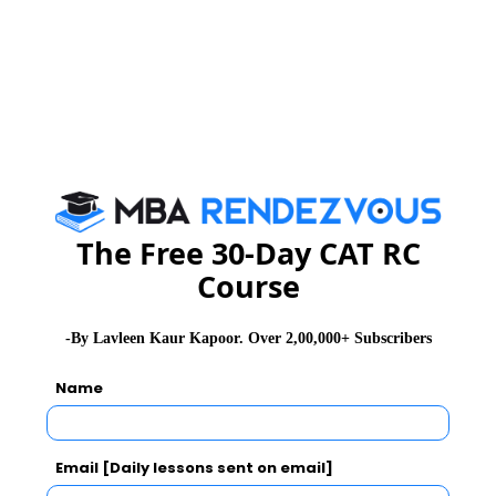
GD Topics
PI Tips
WAT Topics
Never Miss Any Updates From Us !
Subscribe for Important updates, Free Mocktest
and News.
The Free 30-Day CAT RC
Course
Subscribe Now !
-By Lavleen Kaur Kapoor. Over 2,00,000+ Subscribers
Name
Email [Daily lessons sent on email]