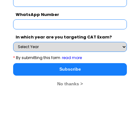
WhatsApp Number
In which year are you targeting CAT Exam?
*
By submitting this form
read more
MBA Exams
Subscribe
CAT
XAT
No thanks >
SNAP
IIFT
CMAT
NMAT by GMAC
MAT
MAH CET
TISSNET
GMAT
MBA Colleges