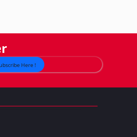
er
ubscribe Here !