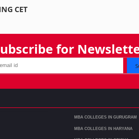
ING CET
ubscribe for Newslett
S
MBA COLLEGES IN GURUGRAM
MBA COLLEGES IN HARYANA