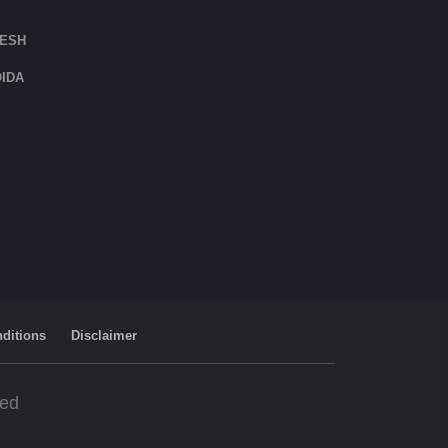
DESH
IDA
ditions
Disclaimer
ved