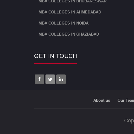
MBA COLLEGES IN BHUBANESWAR
MBA COLLEGES IN AHMEDABAD
MBA COLLEGES IN NOIDA
MBA COLLEGES IN GHAZIABAD
GET IN TOUCH
About us
Our Tea
Cop