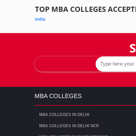
TOP MBA COLLEGES ACCEPT
india
S
MBA COLLEGES
MBA COLLEGES IN DELHI
MBA COLLEGES IN DELHI NCR