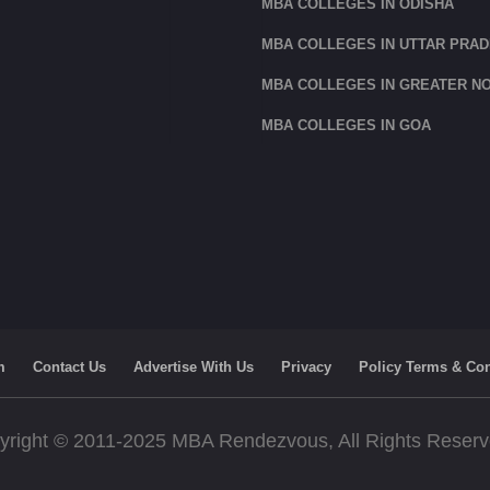
MBA COLLEGES IN ODISHA
MBA COLLEGES IN UTTAR PRA
MBA COLLEGES IN GREATER NO
MBA COLLEGES IN GOA
m
Contact Us
Advertise With Us
Privacy
Policy Terms & Con
yright © 2011-2025 MBA Rendezvous, All Rights Reser