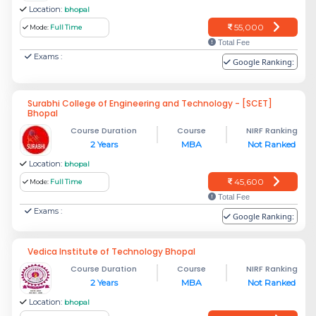
Location:
bhopal
55,000
Mode:
Full Time
Total Fee
Exams :
Google Ranking:
Surabhi College of Engineering and Technology - [SCET]
Bhopal
Course Duration
Course
NIRF Ranking
2 Years
MBA
Not Ranked
Location:
bhopal
45,600
Mode:
Full Time
Total Fee
Exams :
Google Ranking:
Vedica Institute of Technology Bhopal
Course Duration
Course
NIRF Ranking
2 Years
MBA
Not Ranked
Location:
bhopal