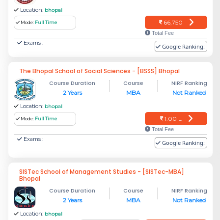
Location:
bhopal
66,750
Mode:
Full Time
Total Fee
Exams :
Google Ranking:
The Bhopal School of Social Sciences - [BSSS] Bhopal
Course Duration
Course
NIRF Ranking
2 Years
MBA
Not Ranked
Location:
bhopal
1.00 L
Mode:
Full Time
Total Fee
Exams :
Google Ranking:
SISTec School of Management Studies - [SISTec-MBA]
Bhopal
Course Duration
Course
NIRF Ranking
2 Years
MBA
Not Ranked
Location:
bhopal