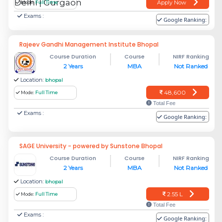
Apply Now
Mode:
Full Time
Exams :
Google Ranking:
Rajeev Gandhi Management Institute Bhopal
Course Duration
Course
NIRF Ranking
2 Years
MBA
Not Ranked
Location:
bhopal
48,600
Mode:
Full Time
Total Fee
Exams :
Google Ranking:
SAGE University - powered by Sunstone Bhopal
Course Duration
Course
NIRF Ranking
2 Years
MBA
Not Ranked
Location:
bhopal
2.55 L
Mode:
Full Time
Total Fee
Exams :
Google Ranking: