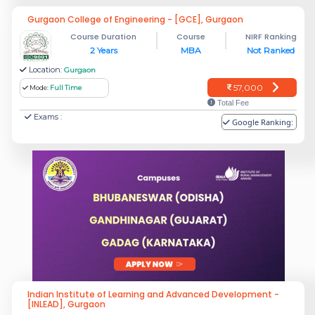
Gurgaon College of Engineering - [GCE], Gurgaon
Course Duration
Course
NIRF Ranking
2 Years
MBA
Not Ranked
Location:
Gurgaon
57,000
Mode:
Full Time
Total Fee
Exams :
Google Ranking:
Indian Institute of Learning and Advanced Development -
[INLEAD], Gurgaon