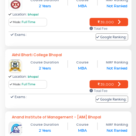
2 Years
MBA
Not Ranked
Location:
bhopal
39,000
Mode:
Full Time
Total Fee
Exams :
Google Ranking:
Akhil Bharti College Bhopal
Course Duration
Course
NIRF Ranking
2 Years
MBA
Not Ranked
Location:
bhopal
39,000
Mode:
Full Time
Total Fee
Exams :
Google Ranking:
Anand Institute of Management - [AIM] Bhopal
Course Duration
Course
NIRF Ranking
2 Years
MBA
Not Ranked