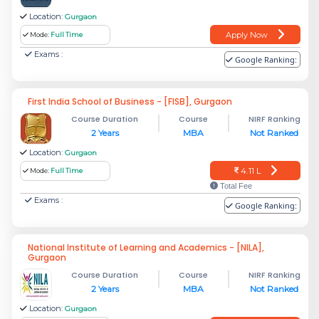
Location:
Gurgaon
Apply Now
Mode:
Full Time
Exams :
Google Ranking:
First India School of Business - [FISB], Gurgaon
Course Duration
Course
NIRF Ranking
2 Years
MBA
Not Ranked
Location:
Gurgaon
4.11 L
Mode:
Full Time
Total Fee
Exams :
Google Ranking:
National Institute of Learning and Academics - [NILA],
Gurgaon
Course Duration
Course
NIRF Ranking
2 Years
MBA
Not Ranked
Location:
Gurgaon