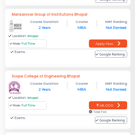
Mansarovar Group of Institutions Bhopal
Course Duration
Course
NIRF Ranking
2 Years
MBA
Not Ranked
Location:
bhopal
Apply Now
Mode:
Full Time
Exams :
Google Ranking:
Scope College of Engineering Bhopal
Course Duration
Course
NIRF Ranking
2 Years
MBA
Not Ranked
Location:
bhopal
48,000
Mode:
Full Time
Total Fee
Exams :
Google Ranking: