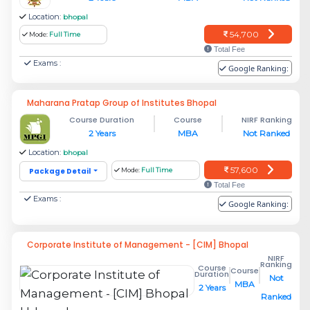
Location:
bhopal
54,700
Mode:
Full Time
Total Fee
Exams :
Google Ranking:
Maharana Pratap Group of Institutes Bhopal
Course Duration
Course
NIRF Ranking
2 Years
MBA
Not Ranked
Location:
bhopal
57,600
Package Detail
Mode:
Full Time
Total Fee
Exams :
Google Ranking:
Corporate Institute of Management - [CIM] Bhopal
NIRF
Ranking
Course
Course
Duration
Not
MBA
2 Years
Ranked