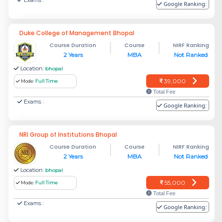
Exams :
Google Ranking:
Duke College of Management Bhopal
Course Duration
Course
NIRF Ranking
2 Years
MBA
Not Ranked
Location:
bhopal
39,000
Mode:
Full Time
Total Fee
Exams :
Google Ranking:
NRI Group of Institutions Bhopal
Course Duration
Course
NIRF Ranking
2 Years
MBA
Not Ranked
Location:
bhopal
55,000
Mode:
Full Time
Total Fee
Exams :
Google Ranking: