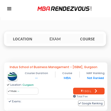
Targeting MBA Exam Year
TOP MBA COLLEGES ACCEPTING CET
india
LOCATION
COURSE
EXAM
Indus School of Business Management - [ISBM], Gurgaon
Course Duration
Course
NIRF Ranking
--
MBA
Not Ranked
Location:
Gurgaon
1.90 L
Mode:
--
Total Fee
Exams :
Google Ranking: