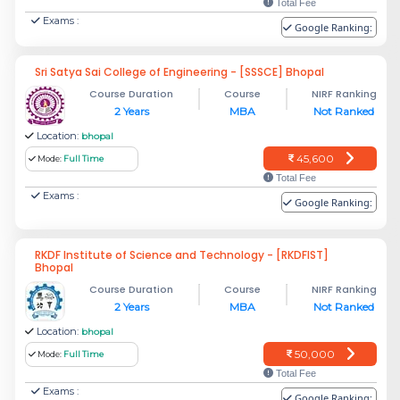
Total Fee
Exams :
Google Ranking:
Sri Satya Sai College of Engineering - [SSSCE] Bhopal
Course Duration
Course
NIRF Ranking
2 Years
MBA
Not Ranked
Location:
bhopal
45,600
Mode:
Full Time
Total Fee
Exams :
Google Ranking:
RKDF Institute of Science and Technology - [RKDFIST]
Bhopal
Course Duration
Course
NIRF Ranking
2 Years
MBA
Not Ranked
Location:
bhopal
50,000
Mode:
Full Time
Total Fee
Exams :
Google Ranking: