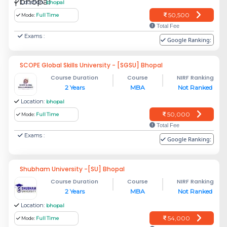
Location:
bhopal
50,500
Mode:
Full Time
Total Fee
Exams :
Google Ranking:
SCOPE Global Skills University - [SGSU] Bhopal
Course Duration
Course
NIRF Ranking
2 Years
MBA
Not Ranked
Location:
bhopal
50,000
Mode:
Full Time
Total Fee
Exams :
Google Ranking:
Shubham University -[SU] Bhopal
Course Duration
Course
NIRF Ranking
2 Years
MBA
Not Ranked
Location:
bhopal
54,000
Mode:
Full Time