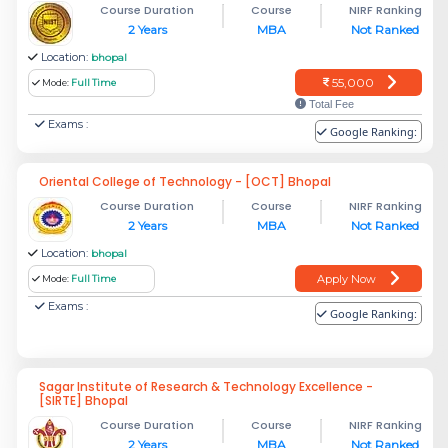
Course Duration
Course
NIRF Ranking
2 Years
MBA
Not Ranked
Location:
bhopal
55,000
Mode:
Full Time
Total Fee
Exams :
Google Ranking:
Oriental College of Technology - [OCT] Bhopal
Course Duration
Course
NIRF Ranking
2 Years
MBA
Not Ranked
Location:
bhopal
Apply Now
Mode:
Full Time
Exams :
Google Ranking:
Sagar Institute of Research & Technology Excellence -
[SIRTE] Bhopal
Course Duration
Course
NIRF Ranking
2 Years
MBA
Not Ranked