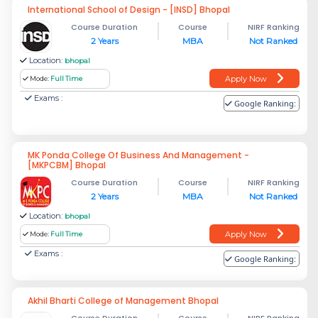
International School of Design - [INSD] Bhopal
Course Duration
Course
NIRF Ranking
2 Years
MBA
Not Ranked
Location:
bhopal
Apply Now
Mode:
Full Time
Exams :
Google Ranking:
MK Ponda College Of Business And Management -
[MKPCBM] Bhopal
Course Duration
Course
NIRF Ranking
2 Years
MBA
Not Ranked
Location:
bhopal
Apply Now
Mode:
Full Time
Exams :
Google Ranking:
Akhil Bharti College of Management Bhopal
Course Duration
Course
NIRF Ranking