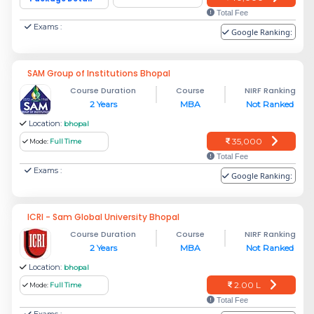
Total Fee
Exams :
Google Ranking:
SAM Group of Institutions Bhopal
Course Duration
Course
NIRF Ranking
2 Years
MBA
Not Ranked
Location:
bhopal
35,000
Mode:
Full Time
Total Fee
Exams :
Google Ranking:
ICRI - Sam Global University Bhopal
Course Duration
Course
NIRF Ranking
2 Years
MBA
Not Ranked
Location:
bhopal
2.00 L
Mode:
Full Time
Total Fee