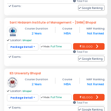
Total Fee
Exams :
Google Ranking:
Sant Hirdaram Institute of Management - [SHIM] Bhopal
Course Duration
Course
NIRF Ranking
2 Years
MBA
Not Ranked
Location:
bhopal
59,000
Package Detail
Mode:
Full Time
Total Fee
Exams :
Google Ranking:
IES University Bhopal
Course Duration
Course
NIRF Ranking
2 Years
MBA
Not Ranked
Location:
bhopal
65,000
Package Detail
Mode:
Full Time
Total Fee
Exams :
Google Ranking: