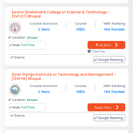
Swami Vivekanand College of Science & Technology -
[SVCST] Bhopal
Course Duration
Course
NIRF Ranking
2 Years
MBA
Not Ranked
Location:
bhopal
45,600
Mode:
Full Time
Total Fee
Exams :
Google Ranking:
Gyan Ganga Institute of Technology and Management -
[GGITM] Bhopal
Course Duration
Course
NIRF Ranking
2 Years
MBA
Not Ranked
Location:
bhopal
Apply Now
Mode:
Full Time
Exams :
Google Ranking: