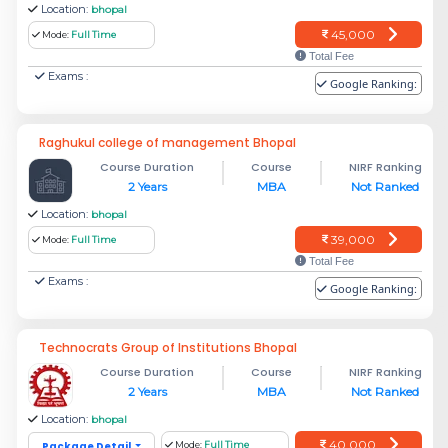
Location:
bhopal
45,000
Mode:
Full Time
Total Fee
Exams :
Google Ranking:
Raghukul college of management Bhopal
Course Duration
Course
NIRF Ranking
2 Years
MBA
Not Ranked
Location:
bhopal
39,000
Mode:
Full Time
Total Fee
Exams :
Google Ranking:
Technocrats Group of Institutions Bhopal
Course Duration
Course
NIRF Ranking
2 Years
MBA
Not Ranked
Location:
bhopal
40,000
Package Detail
Mode:
Full Time