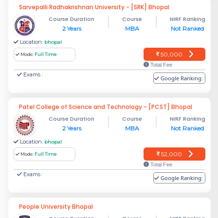
Sarvepalli Radhakrishnan University - [SRK] Bhopal
Course Duration
Course
NIRF Ranking
2 Years
MBA
Not Ranked
Location:
bhopal
50,000
Mode:
Full Time
Total Fee
Exams :
Google Ranking:
Patel College of Science and Technology - [PCST] Bhopal
Course Duration
Course
NIRF Ranking
2 Years
MBA
Not Ranked
Location:
bhopal
52,000
Mode:
Full Time
Total Fee
Exams :
Google Ranking:
People University Bhopal