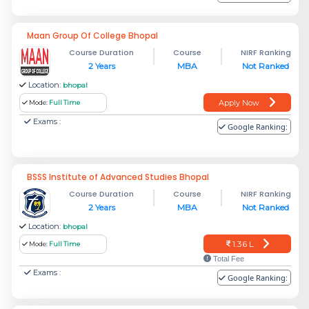
Maan Group Of College Bhopal
Course Duration
Course
NIRF Ranking
2 Years
MBA
Not Ranked
Location:
bhopal
Apply Now
Mode:
Full Time
Exams :
Google Ranking:
BSSS Institute of Advanced Studies Bhopal
Course Duration
Course
NIRF Ranking
2 Years
MBA
Not Ranked
Location:
bhopal
1.36 L
Mode:
Full Time
Total Fee
Exams :
Google Ranking: