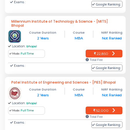
Exams :
Google Ranking:
Millennium Institute of Technology & Science - [MITS]
Bhopal
Course Duration
Course
NIRF Ranking
2 Years
MBA
Not Ranked
Location:
bhopal
22,850
Mode:
Full Time
Total Fee
Exams :
Google Ranking:
Patel Institute of Engineering and Sciences - [PIES] Bhopal
Course Duration
Course
NIRF Ranking
2 Years
MBA
Not Ranked
Location:
bhopal
52,000
Mode:
Full Time
Total Fee
Exams :
Google Ranking: