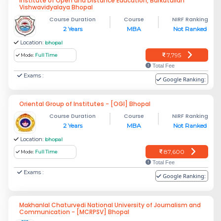
Institute of Open and Distance Education, Barkatullah
Vishwavidyalaya Bhopal
Course Duration
Course
NIRF Ranking
2 Years
MBA
Not Ranked
Location:
bhopal
7,795
Mode:
Full Time
Total Fee
Exams :
Google Ranking:
Oriental Group of Institutes - [OGI] Bhopal
Course Duration
Course
NIRF Ranking
2 Years
MBA
Not Ranked
Location:
bhopal
87,600
Mode:
Full Time
Total Fee
Exams :
Google Ranking:
Makhanlal Chaturvedi National University of Journalism and
Communication - [MCRPSV] Bhopal