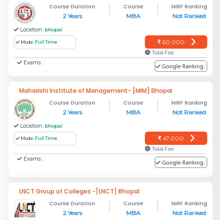
Course Duration
Course
NIRF Ranking
2 Years
MBA
Not Ranked
Location:
bhopal
60,000
Mode:
Full Time
Total Fee
Exams :
Google Ranking:
Maharishi Institute of Management- [MIM] Bhopal
Course Duration
Course
NIRF Ranking
2 Years
MBA
Not Ranked
Location:
bhopal
47,000
Mode:
Full Time
Total Fee
Exams :
Google Ranking:
LNCT Group of Colleges -[LNCT] Bhopal
Course Duration
Course
NIRF Ranking
2 Years
MBA
Not Ranked