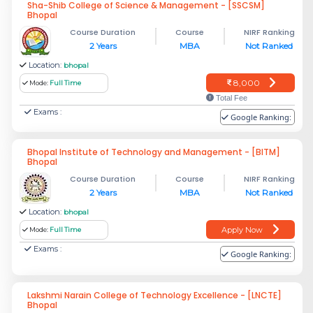
Sha-Shib College of Science & Management - [SSCSM]
Bhopal
Course Duration
Course
NIRF Ranking
2 Years
MBA
Not Ranked
Location:
bhopal
8,000
Mode:
Full Time
Total Fee
Exams :
Google Ranking:
Bhopal Institute of Technology and Management - [BITM]
Bhopal
Course Duration
Course
NIRF Ranking
2 Years
MBA
Not Ranked
Location:
bhopal
Apply Now
Mode:
Full Time
Exams :
Google Ranking:
Lakshmi Narain College of Technology Excellence - [LNCTE]
Bhopal