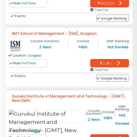
80,000
Mode:
Full Time
Total Fee
Exams :
Google Ranking:
IIMT School of Management - [ISM], Gurgaon
Course Duration
Course
NIRF Ranking
2 Years
MBA
Not Ranked
Location:
Gurgaon
2.58 L
Mode:
Full Time
Total Fee
Exams :
Google Ranking:
Gurukul Institute of Management and Technology - [GIMT],
New Delhi
NIRF
Ranking
Course
Course
Duration
Not
MBA
2 Years
Ranked
Location:
Gurgaon