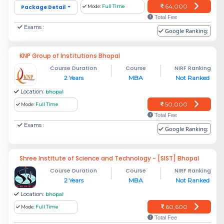
64,000
Package Detail
Mode:
Full Time
Total Fee
Exams :
Google Ranking:
KNP Group of Institutions Bhopal
Course Duration
Course
NIRF Ranking
2 Years
MBA
Not Ranked
Location:
bhopal
50,000
Mode:
Full Time
Total Fee
Exams :
Google Ranking:
Shree Institute of Science and Technology - [SIST] Bhopal
Course Duration
Course
NIRF Ranking
2 Years
MBA
Not Ranked
Location:
bhopal
60,600
Mode:
Full Time
Total Fee