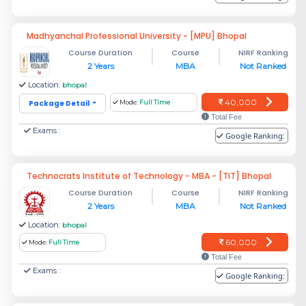
Madhyanchal Professional University - [MPU] Bhopal
Course Duration
Course
NIRF Ranking
2 Years
MBA
Not Ranked
Location:
bhopal
40,000
Package Detail
Mode:
Full Time
Total Fee
Exams :
Google Ranking:
Technocrats Institute of Technology - MBA - [TIT] Bhopal
Course Duration
Course
NIRF Ranking
2 Years
MBA
Not Ranked
Location:
bhopal
60,000
Mode:
Full Time
Total Fee
Exams :
Google Ranking: