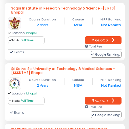
Sagar Institute of Research Technology & Science -[SIRTS]
Bhopal
Course Duration
Course
NIRF Ranking
2 Years
MBA
Not Ranked
Location:
bhopal
64,000
Mode:
Full Time
Total Fee
Exams :
Google Ranking:
Sri Satya Sai University of Technology & Medical Sciences -
[SSSUTMS] Bhopal
Course Duration
Course
NIRF Ranking
2 Years
MBA
Not Ranked
Location:
bhopal
50,000
Mode:
Full Time
Total Fee
Exams :
Google Ranking: