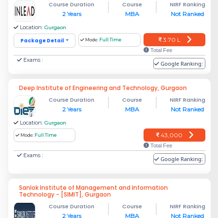
Course Duration
Course
NIRF Ranking
2 Years
MBA
Not Ranked
Location:
Gurgaon
3.70 L
Package Detail
Mode:
Full Time
Total Fee
Exams :
Google Ranking:
Deep Institute of Engineering and Technology, Gurgaon
Course Duration
Course
NIRF Ranking
2 Years
MBA
Not Ranked
Location:
Gurgaon
43,000
Mode:
Full Time
Total Fee
Exams :
Google Ranking:
Sanlok Institute of Management and Information
Technology - [SIMIT], Gurgaon
Course Duration
Course
NIRF Ranking
2 Years
MBA
Not Ranked