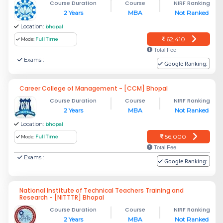
Course Duration
Course
NIRF Ranking
2 Years
MBA
Not Ranked
Location:
bhopal
62,410
Mode:
Full Time
Total Fee
Exams :
Google Ranking:
Career College of Management - [CCM] Bhopal
Course Duration
Course
NIRF Ranking
2 Years
MBA
Not Ranked
Location:
bhopal
56,000
Mode:
Full Time
Total Fee
Exams :
Google Ranking:
National Institute of Technical Teachers Training and
Research - [NITTTR] Bhopal
Course Duration
Course
NIRF Ranking
2 Years
MBA
Not Ranked