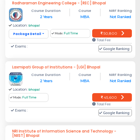
Radharaman Engineering College - [REC] Bhopal
Course Duration
Course
NIRF Ranking
2 Years
MBA
Not Ranked
Location:
bhopal
50,800
Package Detail
Mode:
Full Time
Total Fee
Exams :
Google Ranking:
Laxmipati Group of Institutions - [LGI] Bhopal
Course Duration
Course
NIRF Ranking
2 Years
MBA
Not Ranked
Location:
bhopal
45,600
Mode:
Full Time
Total Fee
Exams :
Google Ranking:
NRI Institute of Information Science and Technology -
[NIIST] Bhopal