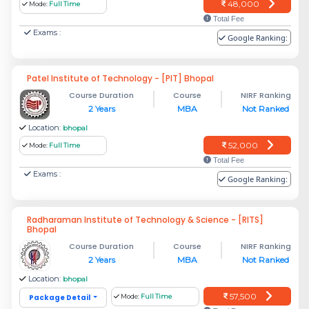
48,000
Mode:
Full Time
Total Fee
Exams :
Google Ranking:
Patel Institute of Technology - [PIT] Bhopal
Course Duration
Course
NIRF Ranking
2 Years
MBA
Not Ranked
Location:
bhopal
52,000
Mode:
Full Time
Total Fee
Exams :
Google Ranking:
Radharaman Institute of Technology & Science - [RITS]
Bhopal
Course Duration
Course
NIRF Ranking
2 Years
MBA
Not Ranked
Location:
bhopal
57,500
Package Detail
Mode:
Full Time