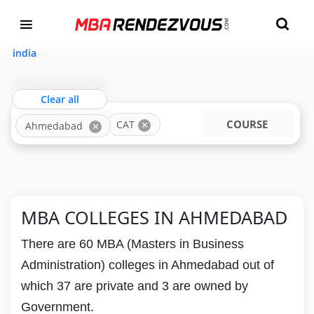
Targeting MBA Exam Year
TOP MBA COLLEGES IN AHMEDABAD ACCEPTING
CAT
india
Clear all
LOCATION
COURSE
CAT
Ahmedabad
MBA COLLEGES IN AHMEDABAD
There are 60 MBA (Masters in Business
Administration) colleges in Ahmedabad out of
which 37 are private and 3 are owned by
Government.