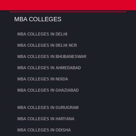
IIM is the top MBA college in India. It is ranked
MBA COLLEGES
1st among the top Management institutes in
India. IIM Ahmedabad was founded in 1961. IIM
MBA COLLEGES IN DELHI
Ahmedabad ranked among top institutes in
MBA COLLEGES IN DELHI NCR
around the world.
MBA COLLEGES IN BHUBANESWAR
The current chairman of IIM Ahmedabad is Mr
MBA COLLEGES IN AHMEDABAD
Kumar Mangalam Birla.
MBA COLLEGES IN NOIDA
2. MICA
MBA COLLEGES IN GHAZIABAD
MICA, or the Mudra Institute of Communication
in Ahmedabad, is an independent, nonprofit
MBA COLLEGES IN GURUGRAM
post-graduate institution. The only residential
MBA COLLEGES IN HARYANA
institution in the Asia-Pacific area with a focus
on developing leaders in strategic marketing and
MBA COLLEGES IN ODISHA