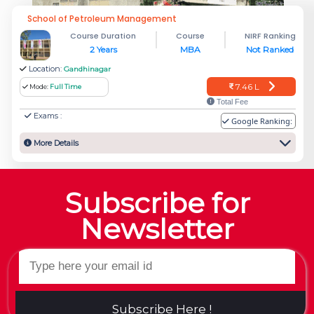
School of Petroleum Management
Course Duration
Course
NIRF Ranking
2 Years
MBA
Not Ranked
Location:
Gandhinagar
7.46 L
Mode:
Full Time
Total Fee
Exams :
Google Ranking:
More Details
Subscribe for
Newsletter
Subscribe Here !