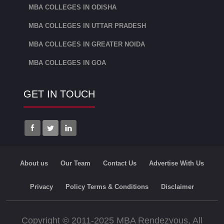
MBA COLLEGES IN ODISHA
MBA COLLEGES IN UTTAR PRADESH
MBA COLLEGES IN GREATER NOIDA
MBA COLLEGES IN GOA
GET IN TOUCH
About us
Our Team
Contact Us
Advertise With Us
Privacy
Policy Terms & Conditions
Disclaimer
Copyright © 2011-2025 MBA Rendezvous, All