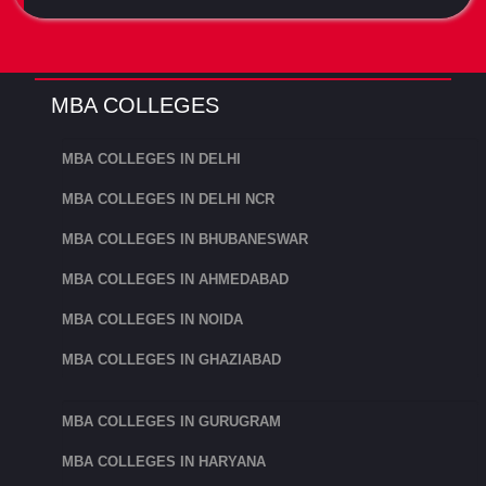
MBA COLLEGES
MBA COLLEGES IN DELHI
MBA COLLEGES IN DELHI NCR
MBA COLLEGES IN BHUBANESWAR
MBA COLLEGES IN AHMEDABAD
MBA COLLEGES IN NOIDA
MBA COLLEGES IN GHAZIABAD
MBA COLLEGES IN GURUGRAM
MBA COLLEGES IN HARYANA