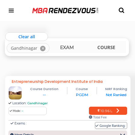
Targeting MBA Exam Year
TOP MBA COLLEGES IN GANDHINAGAR
india
gujarat
Clear all
LOCATION
COURSE
EXAM
Gandhinagar
Entrepreneurship Development Institute of India
Course Duration
Course
NIRF Ranking
--
PGDM
Not Ranked
Location:
Gandhinagar
10.96 L
Mode:
--
Total Fee
Exams :
Google Ranking: