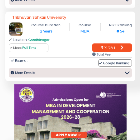
More Details
Tribhuvan Sahkari University
Course Duration
Course
NIRF Ranking
2 Years
MBA
# 54
Location:
Gandhinagar
19.78 L
Mode:
Full Time
Total Fee
Exams :
Google Ranking:
More Details