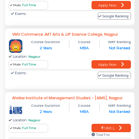
Apply Now
Mode:
Full Time
Exams :
Google Ranking:
VMV Commerce JMT Arts & JJP Science College, Nagpur
Course Duration
Course
NIRF Ranking
2 Years
MBA
Not Ranked
Location:
Nagpur
Apply Now
Mode:
Full Time
Exams :
Google Ranking:
Ahirkar Institute of Management Studies - [AIMS], Nagpur
Course Duration
Course
NIRF Ranking
2 Years
MBA
Not Ranked
Location:
Nagpur
1.80 L
Mode:
Full Time
Total Fee