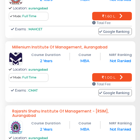
Location:
aurangabad
1.60 L
Mode:
Full Time
Total Fee
Exams :
MAHCET
Google Ranking:
Millenium Institute Of Management, Aurangabad
Course Duration
Course
NIRF Ranking
2 Years
MBA
Not Ranked
Location:
aurangabad
1.00 L
Mode:
Full Time
Total Fee
Exams :
CMAT
Google Ranking:
Rajarshi Shahu Institute Of Management - [RSIM],
Aurangabad
Course Duration
Course
NIRF Ranking
2 Years
MBA
Not Ranked
Location:
aurangabad