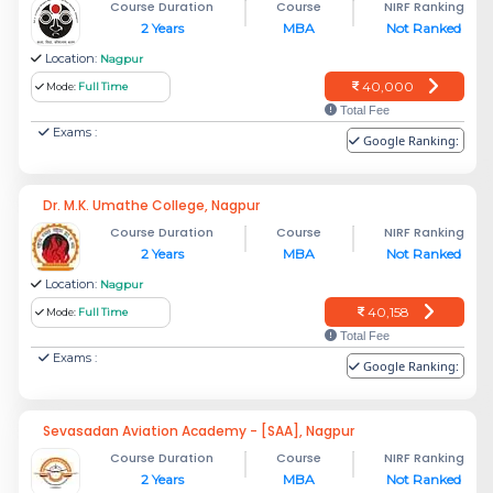
Course Duration
Course
NIRF Ranking
2 Years
MBA
Not Ranked
Location:
Nagpur
40,000
Mode:
Full Time
Total Fee
Exams :
Google Ranking:
Dr. M.K. Umathe College, Nagpur
Course Duration
Course
NIRF Ranking
2 Years
MBA
Not Ranked
Location:
Nagpur
40,158
Mode:
Full Time
Total Fee
Exams :
Google Ranking:
Sevasadan Aviation Academy - [SAA], Nagpur
Course Duration
Course
NIRF Ranking
2 Years
MBA
Not Ranked