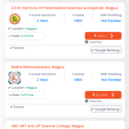
A.D.N. Institute Of Paramedical Sciences & Hospitals, Nagpur
Course Duration
Course
NIRF Ranking
2 Years
MBA
Not Ranked
Location:
Nagpur
1.40 L
Mode:
Full Time
Total Fee
Exams :
Google Ranking:
Radha Mahavidyalaya, Nagpur
Course Duration
Course
NIRF Ranking
2 Years
MBA
Not Ranked
Location:
Nagpur
25,000
Mode:
Full Time
Total Fee
Exams :
Google Ranking:
VMV JMT and JJP Science College, Nagpur