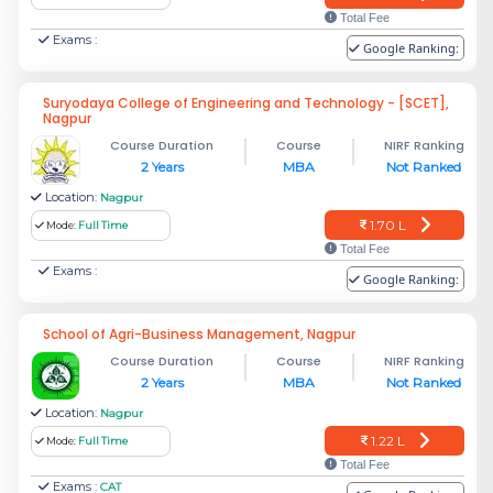
Total Fee
Exams :
Google Ranking:
Suryodaya College of Engineering and Technology - [SCET],
Nagpur
Course Duration
Course
NIRF Ranking
2 Years
MBA
Not Ranked
Location:
Nagpur
1.70 L
Mode:
Full Time
Total Fee
Exams :
Google Ranking:
School of Agri-Business Management, Nagpur
Course Duration
Course
NIRF Ranking
2 Years
MBA
Not Ranked
Location:
Nagpur
1.22 L
Mode:
Full Time
Total Fee
Exams :
CAT