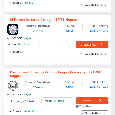
Exams :
MAHCET
Google Ranking:
St Francis De Sales College - [SFS], Nagpur
Course Duration
Course
NIRF Ranking
2 Years
MBA
Not Ranked
Location:
Nagpur
Apply Now
Mode:
Full Time
Exams :
Google Ranking:
Rashtrasant Tukadoji Maharaj Nagpur University - [RTMNU],
Nagpur
Course Duration
Course
NIRF Ranking
2 Years
MBA
Not Ranked
Location:
Nagpur
47,424
Package Detail
Mode:
Full Time
Total Fee
Exams :
MAHCET
Google Ranking: