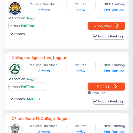
Course Duration
Course
NIRF Ranking
2 Years
MBA
Not Ranked
Location:
Nagpur
Apply Now
Mode:
Full Time
Exams :
Google Ranking:
College of Agriculture, Nagpur
Course Duration
Course
NIRF Ranking
2 Years
MBA
Not Ranked
Location:
Nagpur
2.20 L
Mode:
Full Time
Total Fee
Exams :
MAHCET
Google Ranking:
CP and Berar ES College, Nagpur
Course Duration
Course
NIRF Ranking
2 Years
MBA
Not Ranked