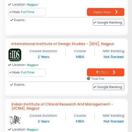
Location:
Nagpur
Apply Now
Mode:
Full Time
Exams :
Google Ranking:
International Institute of Design Studies - [IIDS], Nagpur
Course Duration
Course
NIRF Ranking
2 Years
MBA
Not Ranked
Location:
Nagpur
1.70 L
Mode:
Full Time
Total Fee
Exams :
Google Ranking:
Indian Institute of Clinical Research And Management -
[IICRM], Nagpur
Course Duration
Course
NIRF Ranking
2 Years
MBA
Not Ranked
Location:
Nagpur