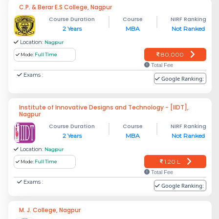
C.P. & Berar E.S College, Nagpur
Course Duration
Course
NIRF Ranking
2 Years
MBA
Not Ranked
Location:
Nagpur
80,000
Mode:
Full Time
Total Fee
Exams :
Google Ranking:
Institute of Innovative Designs and Technology - [IIDT],
Nagpur
Course Duration
Course
NIRF Ranking
2 Years
MBA
Not Ranked
Location:
Nagpur
1.20 L
Mode:
Full Time
Total Fee
Exams :
Google Ranking:
M. J. College, Nagpur