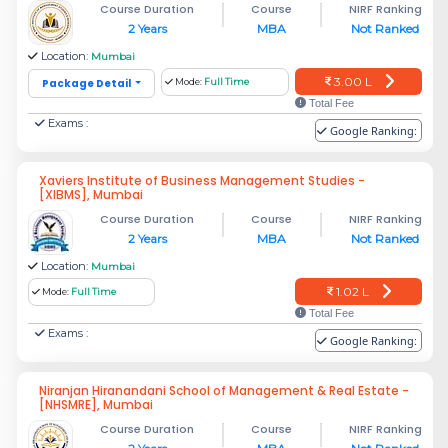
Course Duration
Course
NIRF Ranking
2 Years
MBA
Not Ranked
Location:
Mumbai
3.00 L
Package Detail
Mode:
Full Time
Total Fee
Exams :
Google Ranking:
Xaviers Institute of Business Management Studies -
[XIBMS], Mumbai
Course Duration
Course
NIRF Ranking
2 Years
MBA
Not Ranked
Location:
Mumbai
1.02 L
Mode:
Full Time
Total Fee
Exams :
Google Ranking:
Niranjan Hiranandani School of Management & Real Estate -
[NHSMRE], Mumbai
Course Duration
Course
NIRF Ranking