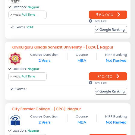
Location:
Nagpur
80,000
Mode:
Full Time
Total Fee
Exams :
CAT
Google Ranking:
Kavikulguru Kalidas Sanskrit University - [KKSU], Nagpur
Course Duration
Course
NIRF Ranking
2 Years
MBA
Not Ranked
Location:
Nagpur
10,430
Mode:
Full Time
Total Fee
Exams :
Google Ranking:
City Premier College - [CPC], Nagpur
Course Duration
Course
NIRF Ranking
2 Years
MBA
Not Ranked
Location:
Nagpur