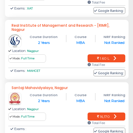
Total Fee
Exams :
XAT
Google Ranking:
Real Institute of Management and Research - [RIMR],
Nagpur
Course Duration
Course
NIRF Ranking
2 Years
MBA
Not Ranked
Location:
Nagpur
1.60 L
Mode:
Full Time
Total Fee
Exams :
MAHCET
Google Ranking:
Santaji Mahavidyalaya, Nagpur
Course Duration
Course
NIRF Ranking
2 Years
MBA
Not Ranked
Location:
Nagpur
16,170
Mode:
Full Time
Total Fee
Exams :
Google Ranking: