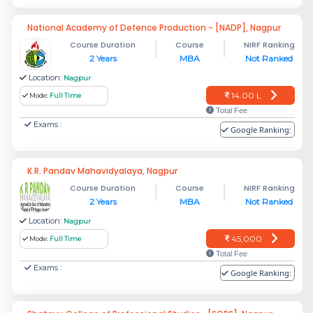
National Academy of Defence Production - [NADP], Nagpur
Course Duration
Course
NIRF Ranking
2 Years
MBA
Not Ranked
Location:
Nagpur
14.00 L
Mode:
Full Time
Total Fee
Exams :
Google Ranking:
K.R. Pandav Mahavidyalaya, Nagpur
Course Duration
Course
NIRF Ranking
2 Years
MBA
Not Ranked
Location:
Nagpur
45,000
Mode:
Full Time
Total Fee
Exams :
Google Ranking: