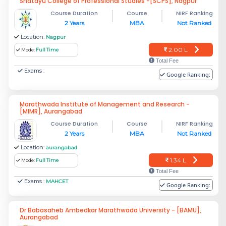
Shatayu College of Professional Studies -[SCPS], Nagpur
Course Duration
Course
NIRF Ranking
2 Years
MBA
Not Ranked
Location:
Nagpur
2.00 L
Mode:
Full Time
Total Fee
Exams :
Google Ranking:
Marathwada Institute of Management and Research -
[MIMR], Aurangabad
Course Duration
Course
NIRF Ranking
2 Years
MBA
Not Ranked
Location:
aurangabad
1.34 L
Mode:
Full Time
Total Fee
Exams :
MAHCET
Google Ranking:
Dr Babasaheb Ambedkar Marathwada University - [BAMU],
Aurangabad