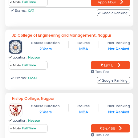
Apply Now
Mode:
Full Time
Exams :
CAT
Google Ranking:
JD College of Engineering and Management, Nagpur
Course Duration
Course
NIRF Ranking
2 Years
MBA
Not Ranked
Location:
Nagpur
1.97 L
Mode:
Full Time
Total Fee
Exams :
CMAT
Google Ranking:
Hislop College, Nagpur
Course Duration
Course
NIRF Ranking
2 Years
MBA
Not Ranked
Location:
Nagpur
34,466
Mode:
Full Time
Total Fee