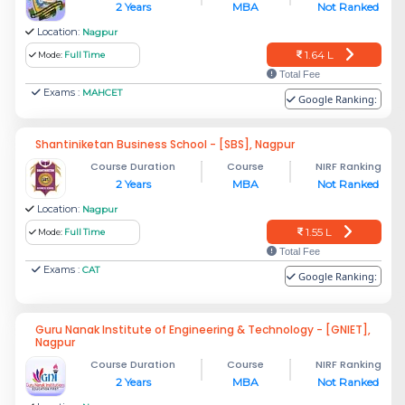
2 Years
MBA
Not Ranked
Location:
Nagpur
1.64 L
Mode:
Full Time
Total Fee
Exams :
MAHCET
Google Ranking:
Shantiniketan Business School - [SBS], Nagpur
Course Duration
Course
NIRF Ranking
2 Years
MBA
Not Ranked
Location:
Nagpur
1.55 L
Mode:
Full Time
Total Fee
Exams :
CAT
Google Ranking:
Guru Nanak Institute of Engineering & Technology - [GNIET],
Nagpur
Course Duration
Course
NIRF Ranking
2 Years
MBA
Not Ranked