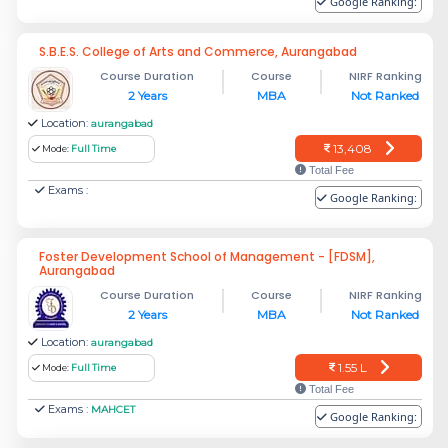
Google Ranking:
S.B.E.S. College of Arts and Commerce, Aurangabad
Course Duration
Course
NIRF Ranking
2 Years
MBA
Not Ranked
Location:
aurangabad
13,408
Mode:
Full Time
Total Fee
Exams :
Google Ranking:
Foster Development School of Management - [FDSM],
Aurangabad
Course Duration
Course
NIRF Ranking
2 Years
MBA
Not Ranked
Location:
aurangabad
1.55 L
Mode:
Full Time
Total Fee
Exams :
MAHCET
Google Ranking: