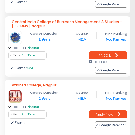
Exams :
Google Ranking:
Central India College of Business Management & Studies -
[CICBMS], Nagpur
Course Duration
Course
NIRF Ranking
2 Years
MBA
Not Ranked
Location:
Nagpur
1.60 L
Mode:
Full Time
Total Fee
Exams :
CAT
Google Ranking:
Atlanta College, Nagpur
Course Duration
Course
NIRF Ranking
2 Years
MBA
Not Ranked
Location:
Nagpur
Apply Now
Mode:
Full Time
Exams :
Google Ranking: