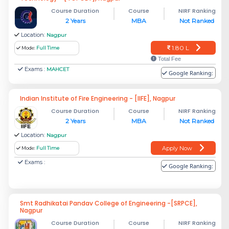
Course Duration
Course
NIRF Ranking
2 Years
MBA
Not Ranked
Location:
Nagpur
1.80 L
Mode:
Full Time
Total Fee
Exams :
MAHCET
Google Ranking:
Indian Institute of Fire Engineering - [IIFE], Nagpur
Course Duration
Course
NIRF Ranking
2 Years
MBA
Not Ranked
Location:
Nagpur
Apply Now
Mode:
Full Time
Exams :
Google Ranking:
Smt Radhikatai Pandav College of Engineering -[SRPCE],
Nagpur
Course Duration
Course
NIRF Ranking