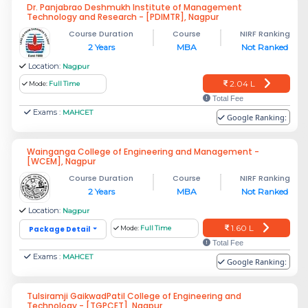
Dr. Panjabrao Deshmukh Institute of Management
Technology and Research - [PDIMTR], Nagpur
Course Duration
Course
NIRF Ranking
2 Years
MBA
Not Ranked
Location:
Nagpur
2.04 L
Mode:
Full Time
Total Fee
Exams :
MAHCET
Google Ranking:
Wainganga College of Engineering and Management -
[WCEM], Nagpur
Course Duration
Course
NIRF Ranking
2 Years
MBA
Not Ranked
Location:
Nagpur
1.60 L
Package Detail
Mode:
Full Time
Total Fee
Exams :
MAHCET
Google Ranking:
Tulsiramji GaikwadPatil College of Engineering and
Technology - [TGPCET], Nagpur