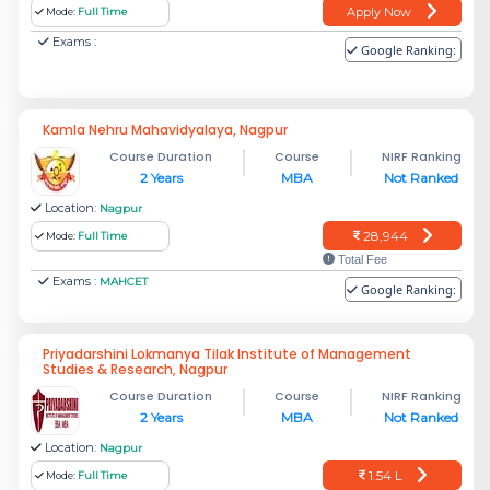
Apply Now
Mode:
Full Time
Exams :
Google Ranking:
Kamla Nehru Mahavidyalaya, Nagpur
Course Duration
Course
NIRF Ranking
2 Years
MBA
Not Ranked
Location:
Nagpur
28,944
Mode:
Full Time
Total Fee
Exams :
MAHCET
Google Ranking:
Priyadarshini Lokmanya Tilak Institute of Management
Studies & Research, Nagpur
Course Duration
Course
NIRF Ranking
2 Years
MBA
Not Ranked
Location:
Nagpur
1.54 L
Mode:
Full Time