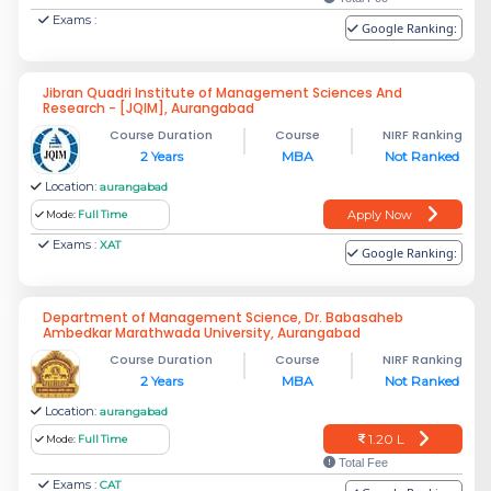
Exams :
Google Ranking:
Jibran Quadri Institute of Management Sciences And
Research - [JQIM], Aurangabad
Course Duration
Course
NIRF Ranking
2 Years
MBA
Not Ranked
Location:
aurangabad
Apply Now
Mode:
Full Time
Exams :
XAT
Google Ranking:
Department of Management Science, Dr. Babasaheb
Ambedkar Marathwada University, Aurangabad
Course Duration
Course
NIRF Ranking
2 Years
MBA
Not Ranked
Location:
aurangabad
1.20 L
Mode:
Full Time
Total Fee
Exams :
CAT