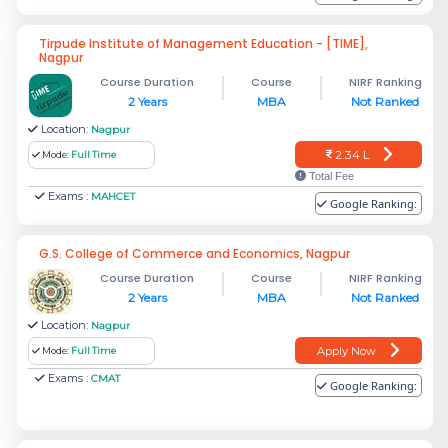
Tirpude Institute of Management Education - [TIME],
Nagpur
Course Duration
Course
NIRF Ranking
2 Years
MBA
Not Ranked
Location:
Nagpur
2.34 L
Mode:
Full Time
Total Fee
Exams :
MAHCET
Google Ranking:
G.S. College of Commerce and Economics, Nagpur
Course Duration
Course
NIRF Ranking
2 Years
MBA
Not Ranked
Location:
Nagpur
Apply Now
Mode:
Full Time
Exams :
CMAT
Google Ranking: