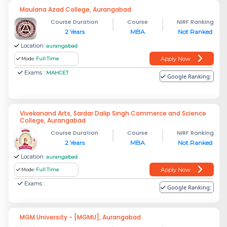
Maulana Azad College, Aurangabad
Course Duration
Course
NIRF Ranking
2 Years
MBA
Not Ranked
Location:
aurangabad
Apply Now
Mode:
Full Time
Exams :
MAHCET
Google Ranking:
Vivekanand Arts, Sardar Dalip Singh Commerce and Science
College, Aurangabad
Course Duration
Course
NIRF Ranking
2 Years
MBA
Not Ranked
Location:
aurangabad
Apply Now
Mode:
Full Time
Exams :
Google Ranking:
MGM University - [MGMU], Aurangabad