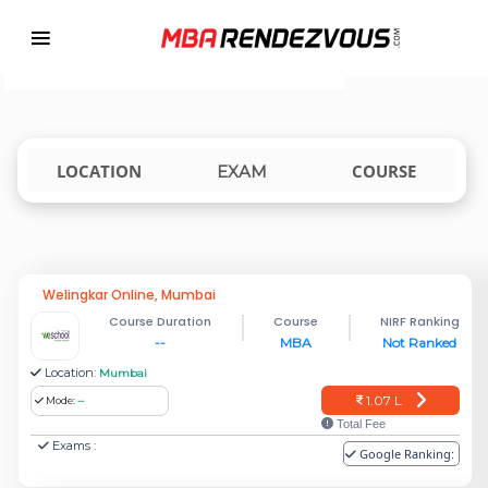
Targeting MBA Exam Year
TOP MBA COLLEGES ACCEPTING IPUCET
india
LOCATION
COURSE
EXAM
Welingkar Online, Mumbai
Course Duration
Course
NIRF Ranking
--
MBA
Not Ranked
Location:
Mumbai
1.07 L
Mode:
--
Total Fee
Exams :
Google Ranking: