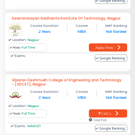
Google Ranking:
Swaminarayan Siddhanta Institute Of Technology, Nagpur
Course Duration
Course
NIRF Ranking
2 Years
MBA
Not Ranked
Location:
Nagpur
Apply Now
Mode:
Full Time
Exams :
Google Ranking:
Vilasrao Deshmukh College of Engineering and Technology
- [VDCET], Nagpur
Course Duration
Course
NIRF Ranking
2 Years
MBA
Not Ranked
Location:
Nagpur
1.40 L
Mode:
Full Time
Total Fee
Exams :
MAHCET
Google Ranking: