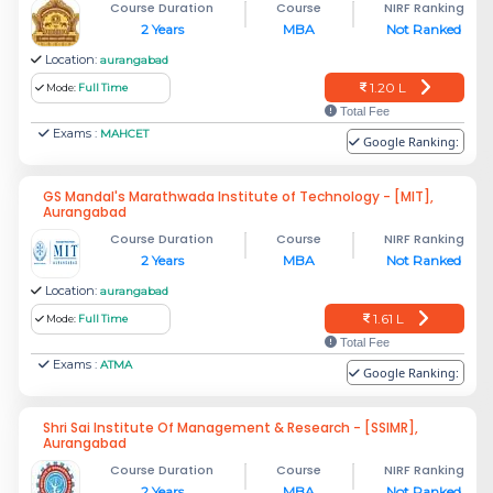
Course Duration
Course
NIRF Ranking
2 Years
MBA
Not Ranked
Location:
aurangabad
1.20 L
Mode:
Full Time
Total Fee
Exams :
MAHCET
Google Ranking:
GS Mandal's Marathwada Institute of Technology - [MIT],
Aurangabad
Course Duration
Course
NIRF Ranking
2 Years
MBA
Not Ranked
Location:
aurangabad
1.61 L
Mode:
Full Time
Total Fee
Exams :
ATMA
Google Ranking:
Shri Sai Institute Of Management & Research - [SSIMR],
Aurangabad
Course Duration
Course
NIRF Ranking
2 Years
MBA
Not Ranked