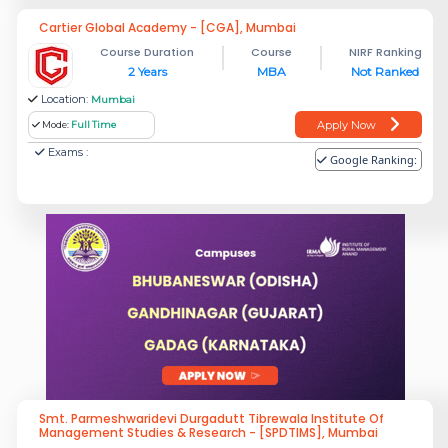
Cartier Global Academy - [CGA], Mumbai
Course Duration
Course
NIRF Ranking
2 Years
MBA
Not Ranked
Location:
Mumbai
Apply Now
Mode:
Full Time
Exams :
Google Ranking:
Smt. Parmeshwaridevi Durgadutt Tibrewala Institute Of
Management Studies & Research - [SPDTIMS], Mumbai