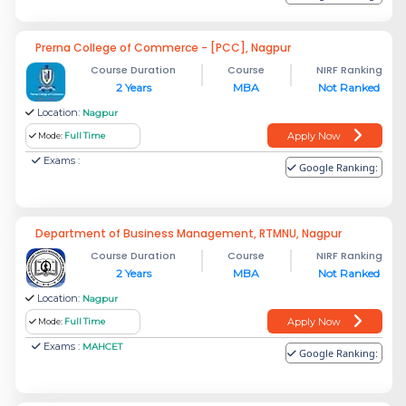
Prerna College of Commerce - [PCC], Nagpur
Course Duration
Course
NIRF Ranking
2 Years
MBA
Not Ranked
Location:
Nagpur
Apply Now
Mode:
Full Time
Exams :
Google Ranking:
Department of Business Management, RTMNU, Nagpur
Course Duration
Course
NIRF Ranking
2 Years
MBA
Not Ranked
Location:
Nagpur
Apply Now
Mode:
Full Time
Exams :
MAHCET
Google Ranking: