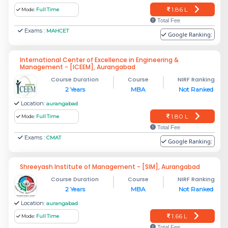
1.86 L
Mode:
Full Time
Total Fee
Exams :
MAHCET
Google Ranking:
International Center of Excellence in Engineering &
Management - [ICEEM], Aurangabad
Course Duration
Course
NIRF Ranking
2 Years
MBA
Not Ranked
Location:
aurangabad
1.80 L
Mode:
Full Time
Total Fee
Exams :
CMAT
Google Ranking:
Shreeyash Institute of Management - [SIM], Aurangabad
Course Duration
Course
NIRF Ranking
2 Years
MBA
Not Ranked
Location:
aurangabad
1.66 L
Mode:
Full Time
Total Fee