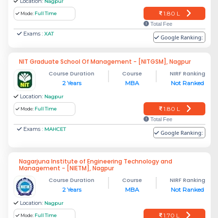
Location:
Nagpur
1.80 L
Mode:
Full Time
Total Fee
Exams :
XAT
Google Ranking:
NIT Graduate School Of Management - [NITGSM], Nagpur
Course Duration
Course
NIRF Ranking
2 Years
MBA
Not Ranked
Location:
Nagpur
1.80 L
Mode:
Full Time
Total Fee
Exams :
MAHCET
Google Ranking:
Nagarjuna Institute of Engineering Technology and
Management - [NIETM], Nagpur
Course Duration
Course
NIRF Ranking
2 Years
MBA
Not Ranked
Location:
Nagpur
1.70 L
Mode:
Full Time