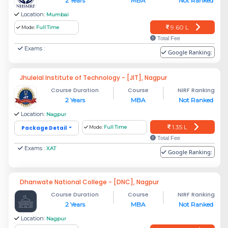
2 Years
MBA
Not Ranked
Location:
Mumbai
9.60 L
Mode:
Full Time
Total Fee
Exams :
Google Ranking:
Jhulelal Institute of Technology - [JIT], Nagpur
Course Duration
Course
NIRF Ranking
2 Years
MBA
Not Ranked
Location:
Nagpur
1.35 L
Package Detail
Mode:
Full Time
Total Fee
Exams :
XAT
Google Ranking:
Dhanwate National College - [DNC], Nagpur
Course Duration
Course
NIRF Ranking
2 Years
MBA
Not Ranked
Location:
Nagpur