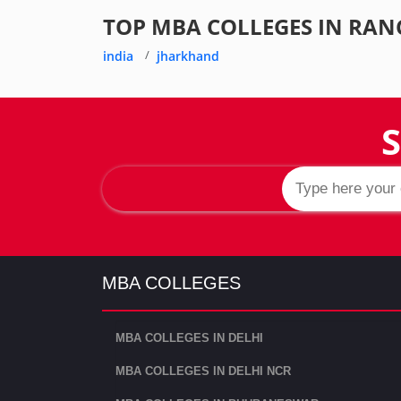
TOP MBA COLLEGES IN RAN
india
jharkhand
S
MBA COLLEGES
MBA COLLEGES IN DELHI
MBA COLLEGES IN DELHI NCR