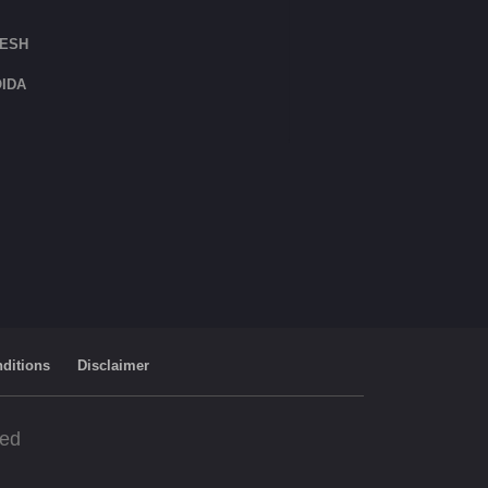
DESH
IDA
ditions
Disclaimer
ved