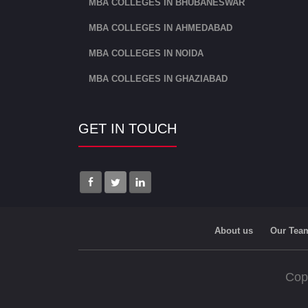
MBA COLLEGES IN BHUBANESWAR
MBA COLLEGES IN AHMEDABAD
MBA COLLEGES IN NOIDA
MBA COLLEGES IN GHAZIABAD
GET IN TOUCH
About us
Our Tea
Cop