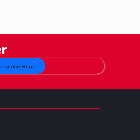
er
ubscribe Here !