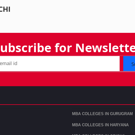
CHI
ubscribe for Newslett
S
MBA COLLEGES IN GURUGRAM
MBA COLLEGES IN HARYANA