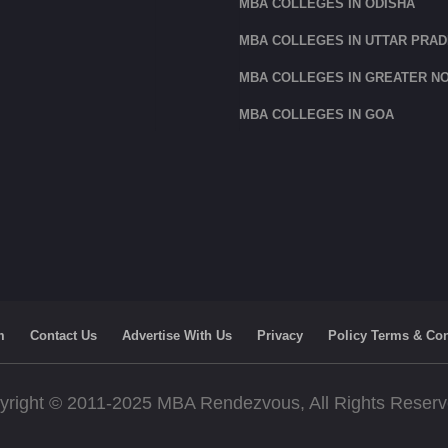
MBA COLLEGES IN ODISHA
MBA COLLEGES IN UTTAR PRA
MBA COLLEGES IN GREATER NO
MBA COLLEGES IN GOA
m
Contact Us
Advertise With Us
Privacy
Policy Terms & Con
yright © 2011-2025 MBA Rendezvous, All Rights Reser