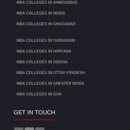
MBA COLLEGES IN AHMEDABAD
MBA COLLEGES IN NOIDA
MBA COLLEGES IN GHAZIABAD
MBA COLLEGES IN GURUGRAM
MBA COLLEGES IN HARYANA
MBA COLLEGES IN ODISHA
MBA COLLEGES IN UTTAR PRADESH
MBA COLLEGES IN GREATER NOIDA
MBA COLLEGES IN GOA
GET IN TOUCH