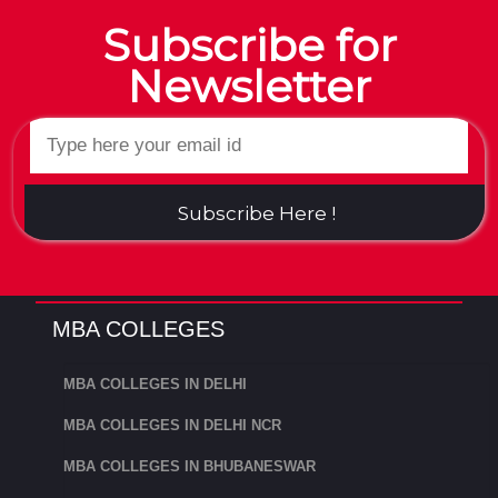
Subscribe for
Newsletter
Subscribe Here !
MBA COLLEGES
MBA COLLEGES IN DELHI
MBA COLLEGES IN DELHI NCR
MBA COLLEGES IN BHUBANESWAR