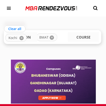
Targeting MBA Exam Year
TOP MBA COLLEGES IN KOCHI ACCEPTING BMAT
india
Clear all
LOCATION
COURSE
BMAT
Kochi