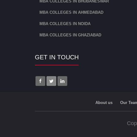
MBA COLLEGES IN BHUBANESWAR
MBA COLLEGES IN AHMEDABAD
MBA COLLEGES IN NOIDA
MBA COLLEGES IN GHAZIABAD
GET IN TOUCH
About us
Our Tea
Cop