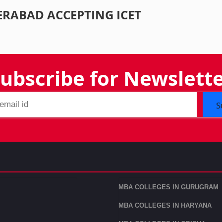
ERABAD ACCEPTING ICET
ubscribe for Newslett
S
MBA COLLEGES IN GURUGRAM
MBA COLLEGES IN HARYANA