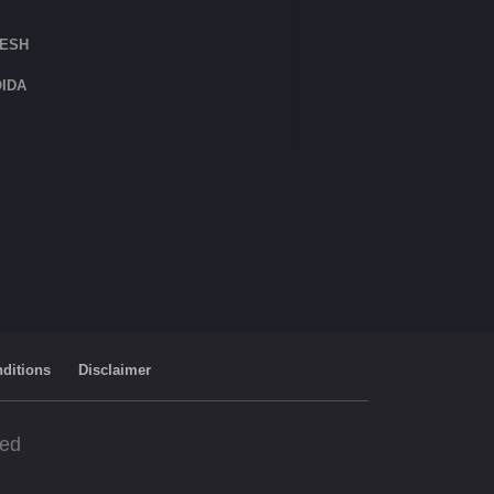
DESH
IDA
ditions
Disclaimer
ved