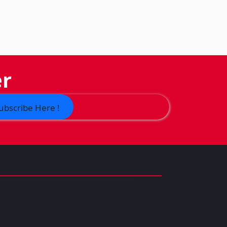
er
ubscribe Here !