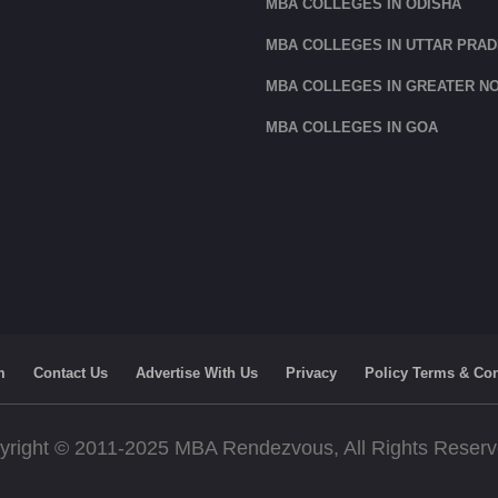
MBA COLLEGES IN ODISHA
MBA COLLEGES IN UTTAR PRA
MBA COLLEGES IN GREATER NO
MBA COLLEGES IN GOA
m
Contact Us
Advertise With Us
Privacy
Policy Terms & Con
yright © 2011-2025 MBA Rendezvous, All Rights Reser