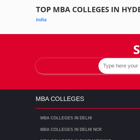
TOP MBA COLLEGES IN HYD
india
S
MBA COLLEGES
MBA COLLEGES IN DELHI
MBA COLLEGES IN DELHI NCR