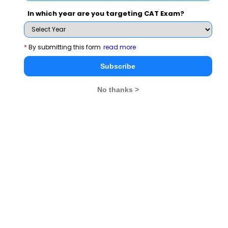
so , correct option is B (i ,iii,iv)
In which year are you targeting CAT Exam?
*
By submitting this form
read more
Related Questions
Subscribe
No thanks >
irs of integers (x, y) exist such that the
Traders A and B bu
 x, y and HCF (x, y) = 1080
2000 respectively.
while trader B mar
discount of x%. If 
View Solution >
find x
CAT 2021
MBA Exams