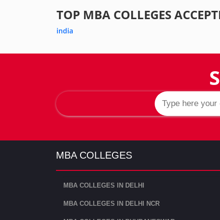
TOP MBA COLLEGES ACCEPT
india
S
MBA COLLEGES
MBA COLLEGES IN DELHI
MBA COLLEGES IN DELHI NCR