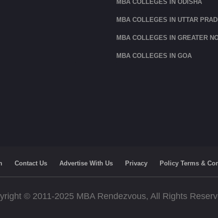
MBA COLLEGES IN ODISHA
MBA COLLEGES IN UTTAR PRA
MBA COLLEGES IN GREATER NO
MBA COLLEGES IN GOA
m
Contact Us
Advertise With Us
Privacy
Policy Terms & Con
yright © 2011-2025 MBA Rendezvous, All Rights Reser