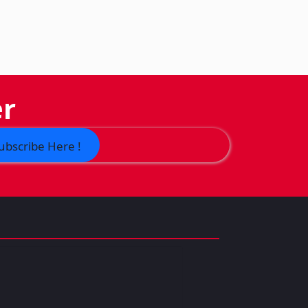
er
ubscribe Here !