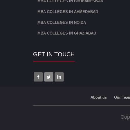
MBA COLLEGES IN BHUBANESWAR
MBA COLLEGES IN AHMEDABAD
MBA COLLEGES IN NOIDA
MBA COLLEGES IN GHAZIABAD
GET IN TOUCH
About us
Our Tea
Cop