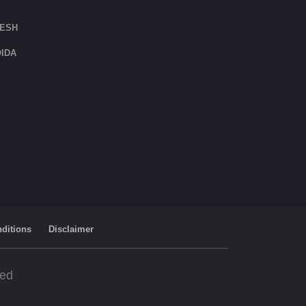
DESH
IDA
ditions
Disclaimer
ved