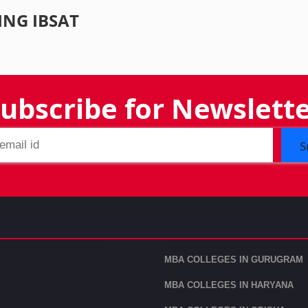
ING IBSAT
ubscribe for Newslett
S
MBA COLLEGES IN GURUGRAM
MBA COLLEGES IN HARYANA