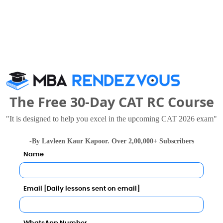
gement Call Predictor
Category
The Free 30-Day CAT RC Course
Category
"It is designed to help you excel in the upcoming CAT 2026 exam"
Your result will be here
-By Lavleen Kaur Kapoor. Over 2,00,000+ Subscribers
Name
Email [Daily lessons sent on email]