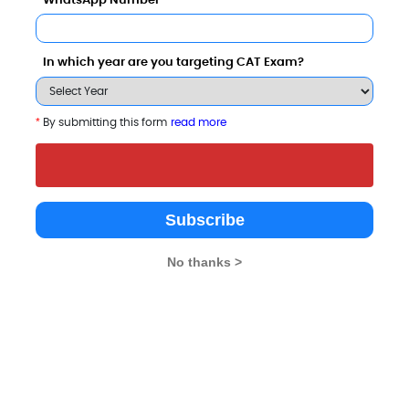
WhatsApp Number
i Institute of Management also viewed these College
In which year are you targeting CAT Exam?
*
By submitting this form
read more
Subscribe
illia Islamia
.5 Thousand - 3 Lakhs
Rs. 21.82 Lakhs
No thanks >
Total Fee
Total Fee
Apply Now
Apply Now