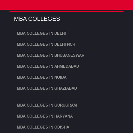
XIM University, Bhubaneswar.
XIM University, Bhubaneswar has ranked
MBA COLLEGES
in the 46th position by NIRF Ranking
MBA COLLEGES IN DELHI
2023 among the management colleges in
India. XIM University, Bhubaneswar
MBA COLLEGES IN DELHI NCR
offers MBA in Business Management.
MBA COLLEGES IN BHUBANESWAR
KIIT School of Management:
MBA COLLEGES IN AHMEDABAD
The KIIT School of Management (KSOM)
MBA COLLEGES IN NOIDA
has a strong tradition of academic
MBA COLLEGES IN GHAZIABAD
success and offers management
education with an emphasis on industry.
MBA COLLEGES IN GURUGRAM
It was established in 1993 as the Institute
MBA COLLEGES IN HARYANA
of Business Administration and Training
(IBAT).
MBA COLLEGES IN ODISHA