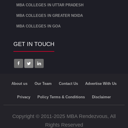
MBA COLLEGES IN UTTAR PRADESH
The Director of KSOM is Dr SK
Mahapatra, Director MA(Delhi), Ph.D.
MBA COLLEGES IN GREATER NOIDA
(Utkal) PGDBM from M.D.I, Gurgaon.
MBA COLLEGES IN GOA
KSOM is one of the top B Schools of
GET IN TOUCH
India with a ranking of 32 as per NIRF,
MHRD, Government of India, 2020
among the management colleges in
India. KSOM offers MBA in Business
Analytics, Healthcare Management,
About us
Our Team
Contact Us
Advertise With Us
Construction Management and Supply
Chain Management.
Privacy
Policy Terms & Conditions
Disclaimer
International Management Institute,
Copyright © 2011-2025 MBA Rendezvous, All
Bhubaneswar:
Rights Reserved
IMI Bhubaneswar was established in