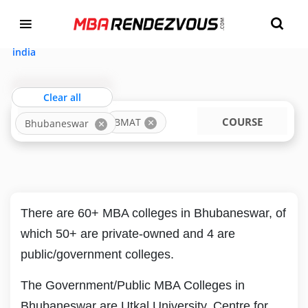
Targeting MBA Exam Year
TOP MBA COLLEGES IN BHUBANESWAR
ACCEPTING BMAT
india
Clear all
LOCATION
COURSE
BMAT
Bhubaneswar
There are 60+ MBA colleges in Bhubaneswar, of
which 50+ are private-owned and 4 are
public/government colleges.
The Government/Public MBA Colleges in
Bhubaneswar are Utkal University, Centre for