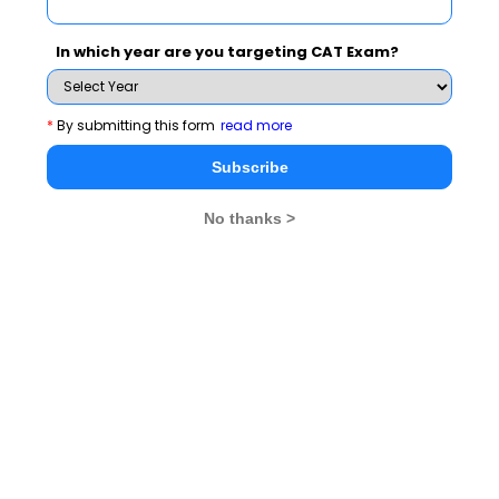
Ms. Tara Sinha, Chairperson of the academic council of
In which year are you targeting CAT Exam?
the Institute presided over the function and delivered
the talk on “Future of Indian Advertising, Opportunities
*
By submitting this form
read more
and Challenges” on the occasion”. She cited her long
experience in India and abroad and enumerated various
Subscribe
facets of brand positioning, product launching,
No thanks >
marketing communication and research as an
attributed factor towards brand building. She narrated
her experience of Coke as a multinational brand
launched in Indian Market and relates it with the
current trend in brand promotion activities. She also
urged the gathering to promote the ethical values and
rising high standards for achieving long enduring
success to educate, inform and entertain consumer for
better results, their participation and support for the
brand equity. She felt that extensive research, focused