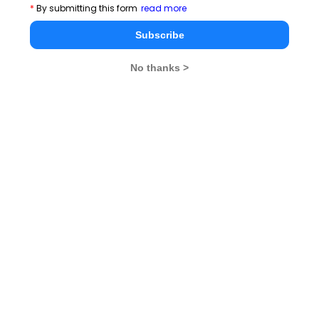
*
By submitting this form
read more
Subscribe
No thanks >
MBA Exams
CAT
XAT
SNAP
IIFT
CMAT
NMAT by GMAC
MAT
MAH CET