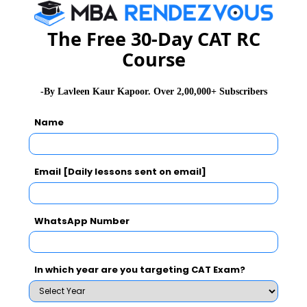
The Free 30-Day CAT RC
CAT 2026
MAT 2026
CMAT 2026
Course
NMAT 2026
XAT 2026
SNAP 2026
-By Lavleen Kaur Kapoor. Over 2,00,000+ Subscribers
GD Topics
PI Tips
WAT Topics
Name
Never Miss Any Updates From Us !
Email [Daily lessons sent on email]
Subscribe for Important updates, Free Mocktest
and News.
WhatsApp Number
In which year are you targeting CAT Exam?
Subscribe Now !