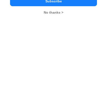
Subscribe
No thanks >
MBA Exams
CAT
XAT
SNAP
IIFT
CMAT
NMAT by GMAC
MAT
MAH CET
TISSNET
GMAT
MBA Colleges
IIMs
MBA Colleges in Delhi