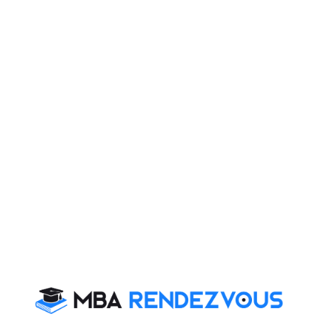
•
https://www.mbarendezvous.com/wat-topics/1.html
•
https://www.mbarendezvous.com/personal-interview/
With above links you will get enough ideas as to how to
be successful in final selection at IIM
For more updates on IIM admission AND CAT 2012
updates, stay tuned to
MBA Rendezvous
CAT 2026
MAT 2026
CMAT 2026
NMAT 2026
XAT 2026
SNAP 2026
GD Topics
PI Tips
WAT Topics