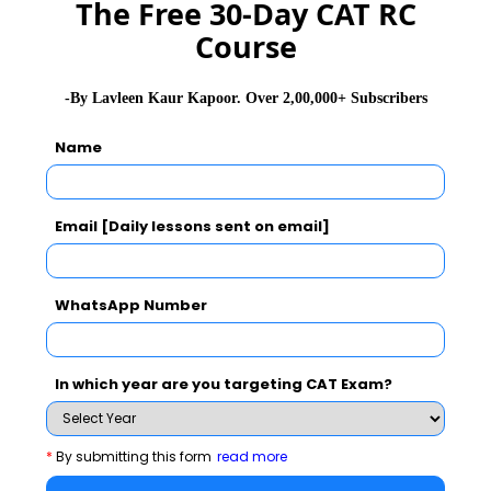
The Free 30-Day CAT RC
Course
Never Miss Any Updates From Us !
-By Lavleen Kaur Kapoor. Over 2,00,000+ Subscribers
Subscribe for Important updates, Free Mocktest
and News.
Name
Email [Daily lessons sent on email]
Subscribe Now !
WhatsApp Number
In which year are you targeting CAT Exam?
*
By submitting this form
read more