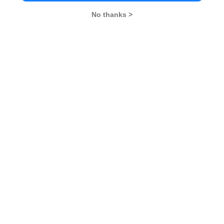
No thanks >
MBA Exams
CAT
XAT
SNAP
IIFT
CMAT
NMAT by GMAC
MAT
MAH CET
TISSNET
GMAT
MBA Colleges
IIMs