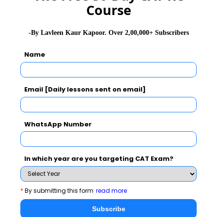
GD Topics
PI Tips
WAT Topics
Course
-By Lavleen Kaur Kapoor. Over 2,00,000+ Subscribers
Never Miss Any Updates From Us !
Name
Subscribe for Important updates, Free Mocktest
and News.
Email [Daily lessons sent on email]
WhatsApp Number
Subscribe Now !
In which year are you targeting CAT Exam?
*
By submitting this form
read more
Subscribe