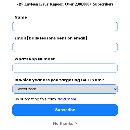
-By Lavleen Kaur Kapoor. Over 2,00,000+ Subscribers
Name
Subscribe Now !
Email [Daily lessons sent on email]
WhatsApp Number
In which year are you targeting CAT Exam?
*
By submitting this form
read more
Subscribe
MBA Exams
No thanks >