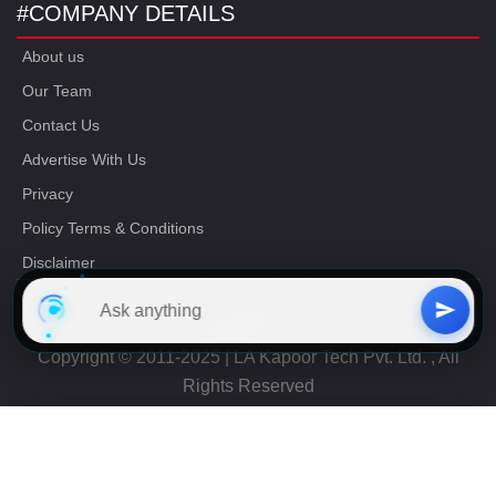
#COMPANY DETAILS
About us
Our Team
Contact Us
Advertise With Us
Privacy
Policy Terms & Conditions
Disclaimer
16/06/2023 17:32:15
Copyright © 2011-2025 | LA Kapoor Tech Pvt. Ltd. , All
Rights Reserved
Free
CAT Study Material
Get Now
+91