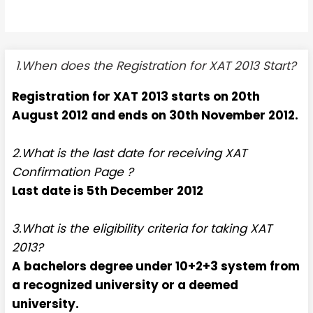
1.When does the Registration for XAT 2013 Start?
Registration for XAT 2013 starts on 20th
August 2012 and ends on 30th November 2012.
2.What is the last date for receiving XAT
Confirmation Page ?
Last date is 5th December 2012
3.What is the eligibility criteria for taking XAT
2013?
A bachelors degree under 10+2+3 system from
a recognized university or a deemed
university.