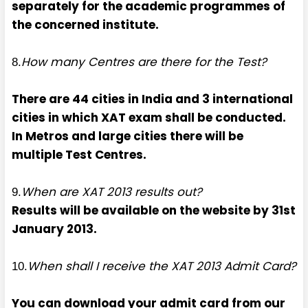
separately for the academic programmes of
the concerned institute.
How many Centres are there for the Test?
8.
There are 44 cities in India and 3 international
cities in which XAT exam shall be conducted.
In Metros and large cities there will be
multiple Test Centres.
When are XAT 2013 results out?
9.
Results will be available on the website by 31st
January 2013.
When shall I receive the XAT 2013 Admit Card?
10.
You can download your admit card from our