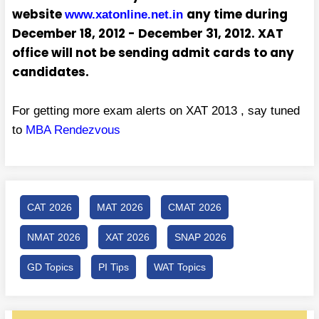
website
any time during
www.xatonline.net.in
December 18, 2012 - December 31, 2012. XAT
office will not be sending admit cards to any
candidates.
For getting more exam alerts on XAT 2013 , say tuned
to
MBA Rendezvous
CAT 2026
MAT 2026
CMAT 2026
NMAT 2026
XAT 2026
SNAP 2026
GD Topics
PI Tips
WAT Topics