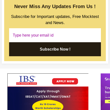
Never Miss Any Updates From Us !
Subscribe for Important updates, Free Mocktest
and News.
Subscribe Now !