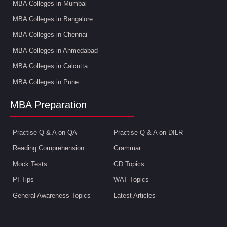
MBA Colleges in Mumbai
MBA Colleges in Bangalore
MBA Colleges in Chennai
MBA Colleges in Ahmedabad
MBA Colleges in Calcutta
MBA Colleges in Pune
MBA Preparation
Practise Q & A on QA
Practise Q & A on DILR
Reading Comprehension
Grammar
Mock Tests
GD Topics
PI Tips
WAT Topics
General Awareness Topics
Latest Articles