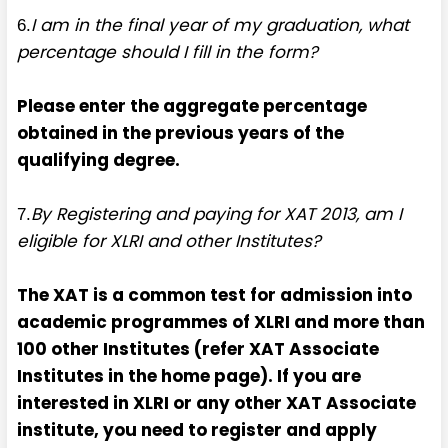
I am in the final year of my graduation, what
6.
percentage should I fill in the form?
Please enter the aggregate percentage
obtained in the previous years of the
qualifying degree.
By Registering and paying for XAT 2013, am I
7.
eligible for XLRI and other Institutes?
The XAT is a common test for admission into
academic programmes of XLRI and more than
100 other Institutes (refer XAT Associate
Institutes in the home page). If you are
interested in XLRI or any other XAT Associate
institute, you need to register and apply