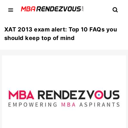
XAT 2013 exam alert: Top 10 FAQs you
should keep top of mind