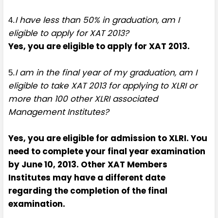
I have less than 50% in graduation, am I
4.
eligible to apply for XAT 2013?
Yes, you are eligible to apply for XAT 2013.
I am in the final year of my graduation, am I
5.
eligible to take XAT 2013 for applying to XLRI or
more than 100 other XLRI associated
Management Institutes?
Yes, you are eligible for admission to XLRI. You
need to complete your final year examination
by June 10, 2013. Other XAT Members
Institutes may have a different date
regarding the completion of the final
examination.