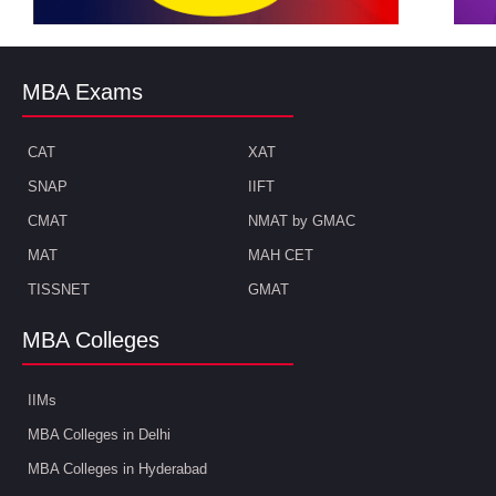
MBA Exams
CAT
XAT
SNAP
IIFT
CMAT
NMAT by GMAC
MAT
MAH CET
TISSNET
GMAT
MBA Colleges
IIMs
MBA Colleges in Delhi
MBA Colleges in Hyderabad