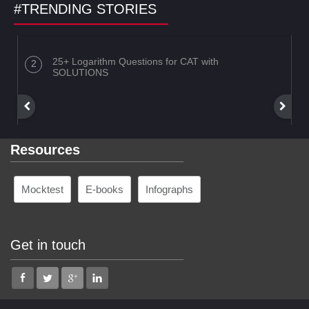
#TRENDING STORIES
25+ Logarithm Questions for CAT with
SOLUTIONS
Resources
Mocktest
E-books
Infographs
Get in touch