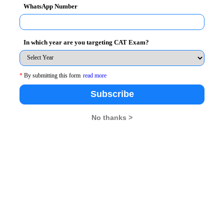
WhatsApp Number
In which year are you targeting CAT Exam?
*
By submitting this form
read more
endezvous
Subscribe
No thanks >
26
XAT 2026
SNAP 2026
GD Topics
pdates From Us !
tes, Free Mocktest and News.