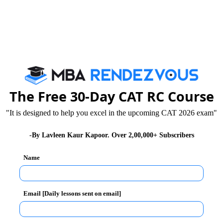
 of understanding and thereby finding solutions for
The Free 30-Day CAT RC Course
 This is the best practice exercise.
"It is designed to help you excel in the upcoming CAT 2026 exam"
auncher “to give you best guidance on questions of all
-By Lavleen Kaur Kapoor. Over 2,00,000+ Subscribers
Name
ons of CMAT 2013 -14 (First Test)
013 in 61 cities
Email [Daily lessons sent on email]