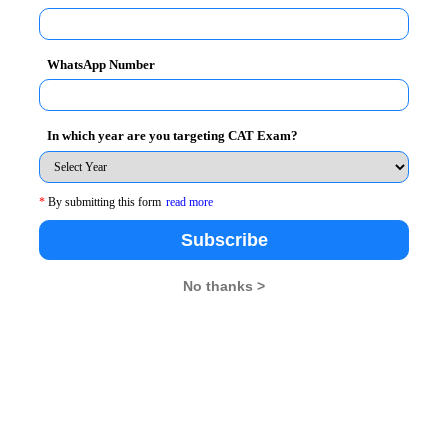
WhatsApp Number
In which year are you targeting CAT Exam?
*
By submitting this form
read more
Subscribe
t
MBA Rendezvous
No thanks >
26
XAT 2026
SNAP 2026
GD Topics