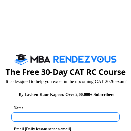
hould be aware of marks allocation so read the
 that for Correct attempt you get one mark and for
not specified.
stions will be 200 and total time allocated will be 150
The Free 30-Day CAT RC Course
"It is designed to help you excel in the upcoming CAT 2026 exam"
s in all. Scores of first four sections compose the
-By Lavleen Kaur Kapoor. Over 2,00,000+ Subscribers
sider the score of the General Awareness section.
Name
pers:
Email [Daily lessons sent on email]