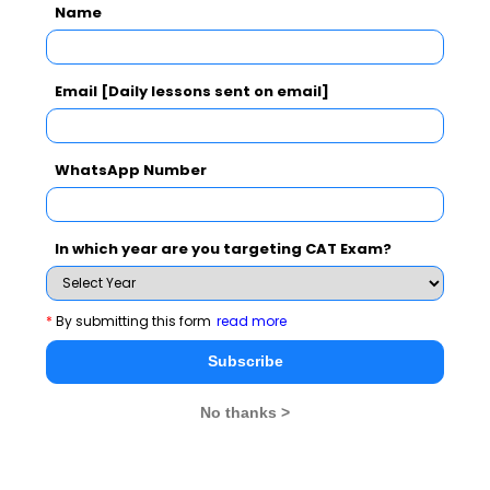
Name
Subscribe Now !
Email [Daily lessons sent on email]
WhatsApp Number
In which year are you targeting CAT Exam?
*
By submitting this form
read more
Subscribe
No thanks >
MBA Exams