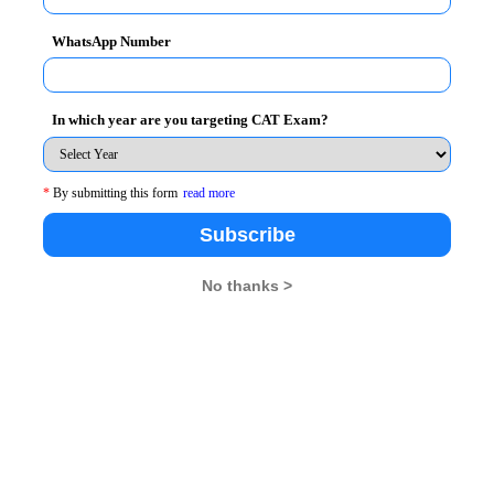
WhatsApp Number
In which year are you targeting CAT Exam?
*
By submitting this form
read more
MBA Rendezvous
Subscribe
No thanks >
26
XAT 2026
SNAP 2026
GD Topics
pdates From Us !