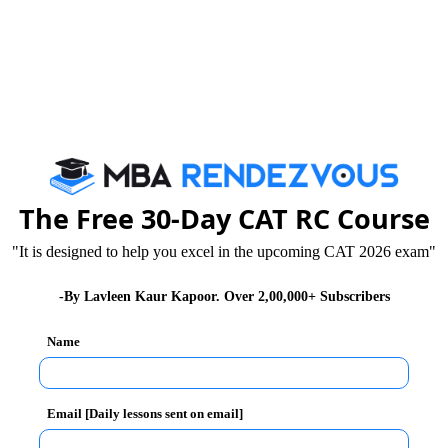
 that for Correct attempt you get one mark and for
not specified.
stions will be 200 and total time allocated will be 150
The Free 30-Day CAT RC Course
s in all. Scores of first four sections compose the
sider the score of the General Awareness section.
"It is designed to help you excel in the upcoming CAT 2026 exam"
-By Lavleen Kaur Kapoor. Over 2,00,000+ Subscribers
g five papers:
Name
Email [Daily lessons sent on email]