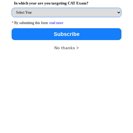
In which year are you targeting CAT Exam?
*
By submitting this form
read more
26
XAT 2026
SNAP 2026
GD Topics
Subscribe
No thanks >
pdates From Us !
tes, Free Mocktest and News.
Subscribe Now !