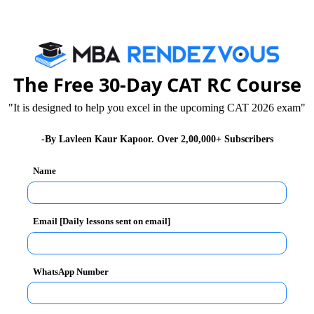
f Management , Pune for 2 year full time residential
The Free 30-Day CAT RC Course
"It is designed to help you excel in the upcoming CAT 2026 exam"
-By Lavleen Kaur Kapoor. Over 2,00,000+ Subscribers
Name
Email [Daily lessons sent on email]
WhatsApp Number