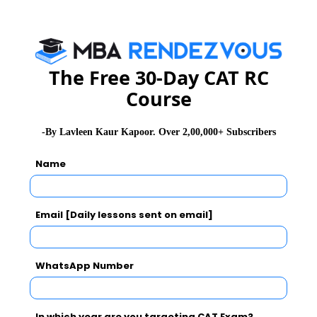
CAT
MAT
XAT
ATMA
TANCET
GMAT
See More
The Free 30-Day CAT RC
Course
CAT 2026
MAT 2026
CMAT 2026
-By Lavleen Kaur Kapoor. Over 2,00,000+ Subscribers
NMAT 2026
XAT 2026
SNAP 2026
Name
GD Topics
PI Tips
WAT Topics
Email [Daily lessons sent on email]
Never Miss Any Updates From Us !
WhatsApp Number
Subscribe for Important updates, Free Mocktest
and News.
In which year are you targeting CAT Exam?