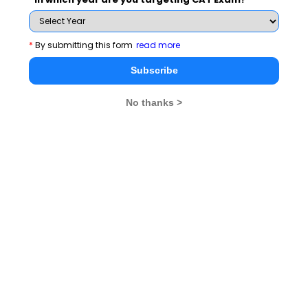
*
By submitting this form
read more
Subscribe Now !
Subscribe
No thanks >
MBA Exams