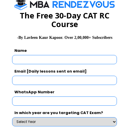
NMAT 2026
XAT 2026
SNAP 2026
GD Topics
PI Tips
WAT Topics
The Free 30-Day CAT RC
Course
-By Lavleen Kaur Kapoor. Over 2,00,000+ Subscribers
Never Miss Any Updates From Us !
Name
Subscribe for Important updates, Free Mocktest
and News.
Email [Daily lessons sent on email]
Subscribe Now !
WhatsApp Number
In which year are you targeting CAT Exam?