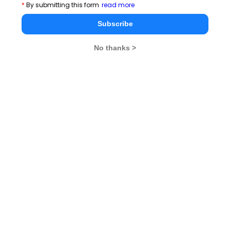
*
By submitting this form
read more
Subscribe
No thanks >
MBA Exams
CAT
XAT
SNAP
IIFT
CMAT
NMAT by GMAC
MAT
MAH CET
TISSNET
GMAT
MBA Colleges