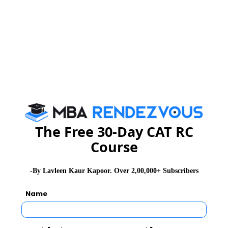
About Institute
FORE School of Management
Foundation for Organisational Research and Education (FORE) was
established in 1981, committed to the advancement of Management
Education, Research, Training, and Consultancy. FORE has been
working with industry and academia for developing new domains of
managerial thought and education and contributing to the process of
building leaders in today global business environment
The Free 30-Day CAT RC
Exam Accepted
Course
CAT
XAT
GMAT
-By Lavleen Kaur Kapoor. Over 2,00,000+ Subscribers
See More
Name