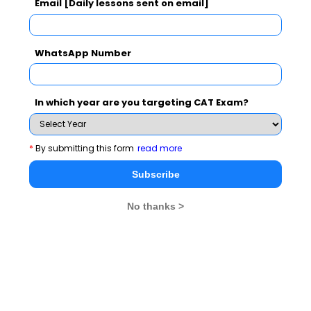
Email [Daily lessons sent on email]
CAT 2026
MAT 2026
CMAT 2026
NMAT 2026
XAT 2026
SNAP 2026
WhatsApp Number
GD Topics
PI Tips
WAT Topics
In which year are you targeting CAT Exam?
Never Miss Any Updates From Us !
*
By submitting this form
read more
Subscribe for Important updates, Free Mocktest
Subscribe
and News.
No thanks >
Subscribe Now !