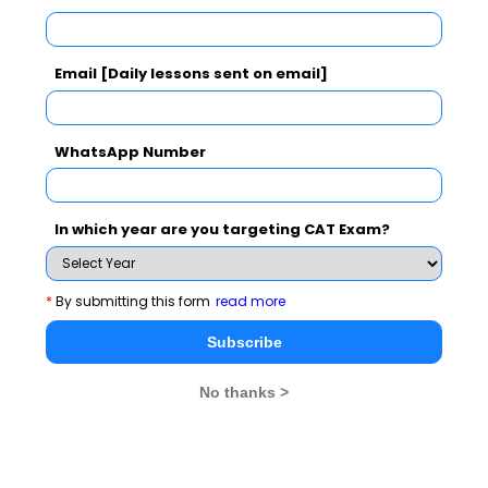
Subscribe Now !
Email [Daily lessons sent on email]
WhatsApp Number
In which year are you targeting CAT Exam?
*
By submitting this form
read more
Subscribe
No thanks >
MBA Exams
CAT
XAT