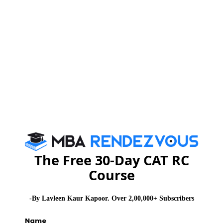
See More
CAT 2026
MAT 2026
CMAT 2026
NMAT 2026
XAT 2026
SNAP 2026
GD Topics
PI Tips
WAT Topics
The Free 30-Day CAT RC
Never Miss Any Updates From Us !
Course
Subscribe for Important updates, Free Mocktest
and News.
-By Lavleen Kaur Kapoor. Over 2,00,000+ Subscribers
Name