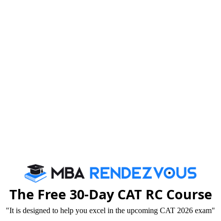
dmission for PGDM programmes at Greater Noida
dia), for the following courses-
gement
ractices
der process)
The Free 30-Day CAT RC Course
"It is designed to help you excel in the upcoming CAT 2026 exam"
mmunication and Journalism