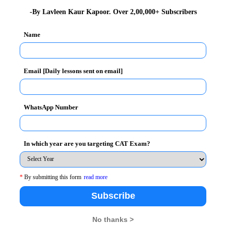
ation Design
-By Lavleen Kaur Kapoor. Over 2,00,000+ Subscribers
Design
Name
Email [Daily lessons sent on email]
h minimum 50% aggregate
WhatsApp Number
In which year are you targeting CAT Exam?
ept. /Dec. 2011/ Feb. 2012 performance.
mes for which kindly visit
http://www.bimtech.ac.in/
*
By submitting this form
read more
Subscribe
mission.queries@bimtech.ac.in
No thanks >