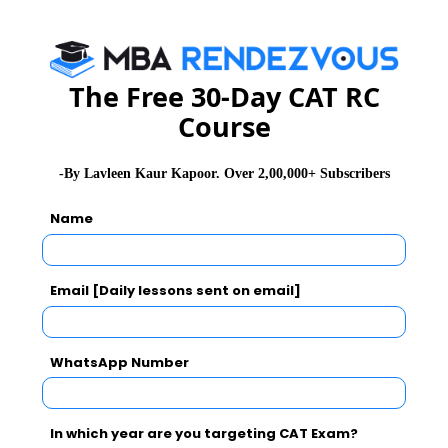
CAT Exam Selection Procedure
The Free 30-Day CAT RC
Course
CAT 2026
MAT 2026
CMAT 2026
-By Lavleen Kaur Kapoor. Over 2,00,000+ Subscribers
NMAT 2026
XAT 2026
SNAP 2026
GD Topics
PI Tips
WAT Topics
Name
Email [Daily lessons sent on email]
Never Miss Any Updates From Us !
Subscribe for Important updates, Free Mocktest
WhatsApp Number
and News.
In which year are you targeting CAT Exam?