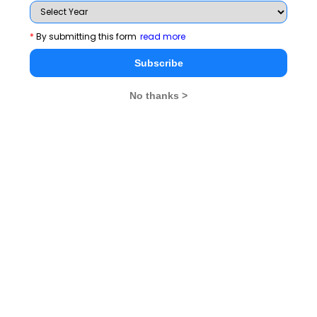
Subscribe Now !
*
By submitting this form
read more
Subscribe
No thanks >
MBA Exams
CAT
XAT