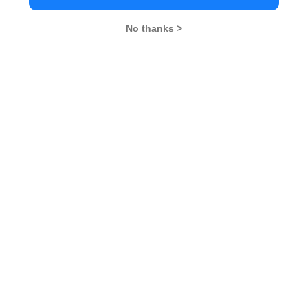
No thanks >
MBA Exams
CAT
XAT
SNAP
IIFT
CMAT
NMAT by GMAC
MAT
MAH CET
TISSNET
GMAT
MBA Colleges