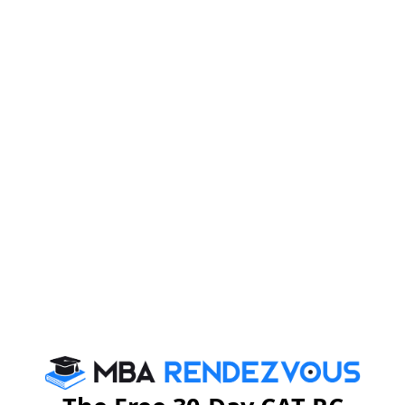
CAT EXAM Dates
CAT Exam Notification
CAT Exam Syllabus
CAT Exam Pattern
CAT Exam Prep Tips
CAT Exam Selection Procedure
CAT 2026
MAT 2026
CMAT 2026
NMAT 2026
XAT 2026
SNAP 2026