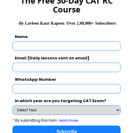
The Free 30-Day CAT RC
Course
GD Topics
PI Tips
WAT Topics
-By Lavleen Kaur Kapoor. Over 2,00,000+ Subscribers
Name
Never Miss Any Updates From Us !
Subscribe for Important updates, Free Mocktest
and News.
Email [Daily lessons sent on email]
WhatsApp Number
Subscribe Now !
In which year are you targeting CAT Exam?
*
By submitting this form
read more
Subscribe