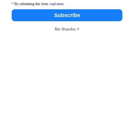
*
By submitting this form
read more
Subscribe
No thanks >
pdates From Us !
tes, Free Mocktest and News.
Subscribe Now !