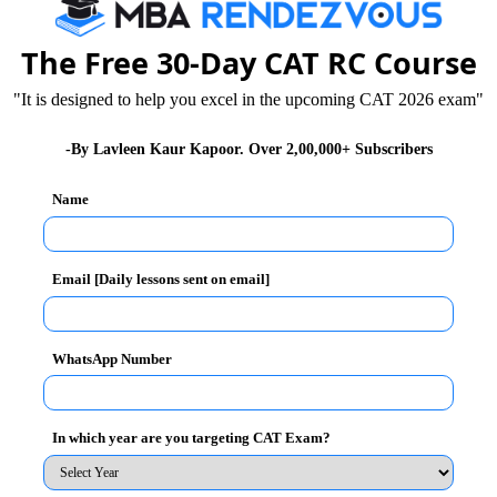
The Free 30-Day CAT RC Course
is must for you to practice and Mock Tests are the
"It is designed to help you excel in the upcoming CAT 2026 exam"
ereby finding solutions for improvement.
-By Lavleen Kaur Kapoor. Over 2,00,000+ Subscribers
her
“ to give you best guidance on questions of both
Name
ions on both sections of CAT 2012
Email [Daily lessons sent on email]
WhatsApp Number
ts
In which year are you targeting CAT Exam?
26
XAT 2026
SNAP 2026
GD Topics