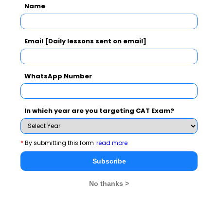
Name
Subscribe Now !
Email [Daily lessons sent on email]
WhatsApp Number
In which year are you targeting CAT Exam?
*
By submitting this form
read more
Subscribe
No thanks >
MBA Exams