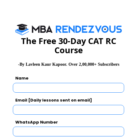
CAT Exam Prep Tips
CAT Exam Selection Procedure
The Free 30-Day CAT RC
Course
CAT 2026
MAT 2026
CMAT 2026
-By Lavleen Kaur Kapoor. Over 2,00,000+ Subscribers
NMAT 2026
XAT 2026
SNAP 2026
Name
GD Topics
PI Tips
WAT Topics
Email [Daily lessons sent on email]
Never Miss Any Updates From Us !
WhatsApp Number
Subscribe for Important updates, Free Mocktest