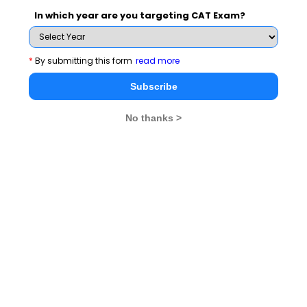
and News.
In which year are you targeting CAT Exam?
*
By submitting this form
read more
Subscribe Now !
Subscribe
No thanks >
MBA Exams