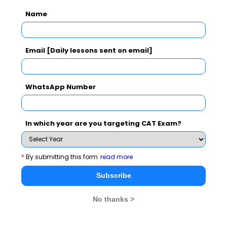
Name
Email [Daily lessons sent on email]
CAT 2026
MAT 2026
CMAT 2026
NMAT 2026
XAT 2026
SNAP 2026
WhatsApp Number
GD Topics
PI Tips
WAT Topics
In which year are you targeting CAT Exam?
Never Miss Any Updates From Us !
*
By submitting this form
read more
Subscribe for Important updates, Free Mocktest
Subscribe
and News.
No thanks >