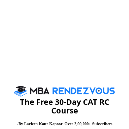
January and July every year
Eligibility:
•Graduation (10+2+3) from a recognized University
•MAT / CAT / XAT / ATMA / any other state level
entrance test appeared.
To know more on PGDM admissions of AIMA-CME,
click here :
www.aima-ind.org/distance_learning.aspx
The Free 30-Day CAT RC
For more updates on MBA admission news, stay tuned
Course
to
www.mbarendezvous.com
– India’s only content
lead MBA portal
-By Lavleen Kaur Kapoor. Over 2,00,000+ Subscribers