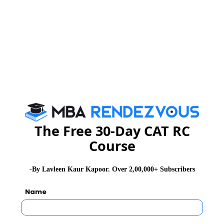
CMAT Exam Application Form
CMAT Exam Prep Tips
CMAT Exam Admit Card
CMAT Exam Selection Procedure
The Free 30-Day CAT RC
Course
CMAT Exam Result
-By Lavleen Kaur Kapoor. Over 2,00,000+ Subscribers
CAT 2026
MAT 2026
CMAT 2026
Name
NMAT 2026
XAT 2026
SNAP 2026