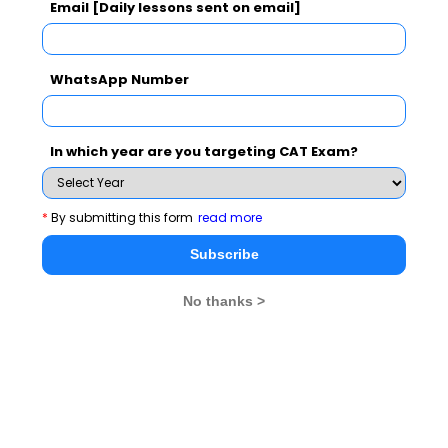
Email [Daily lessons sent on email]
GD Topics
PI Tips
WAT Topics
WhatsApp Number
Never Miss Any Updates From Us !
In which year are you targeting CAT Exam?
Subscribe for Important updates, Free Mocktest
and News.
*
By submitting this form
read more
Subscribe
Subscribe Now !
No thanks >