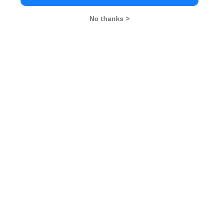
GD Topics
PI Tips
WAT Topics
No thanks >
Never Miss Any Updates From Us !
Subscribe for Important updates, Free Mocktest
and News.
Subscribe Now !