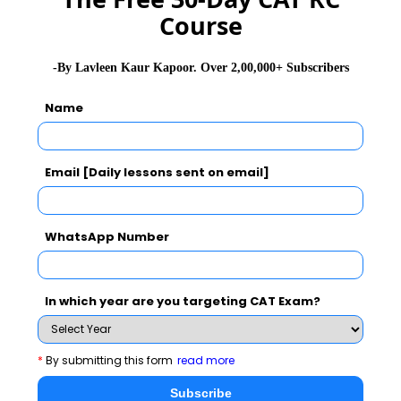
Course
CMAT Exam Application Form
-By Lavleen Kaur Kapoor. Over 2,00,000+ Subscribers
CMAT Exam Prep Tips
Name
CMAT Exam Admit Card
Email [Daily lessons sent on email]
CMAT Exam Selection Procedure
WhatsApp Number
CMAT Exam Result
In which year are you targeting CAT Exam?
CAT 2026
MAT 2026
CMAT 2026
*
By submitting this form
read more
NMAT 2026
XAT 2026
SNAP 2026
Subscribe